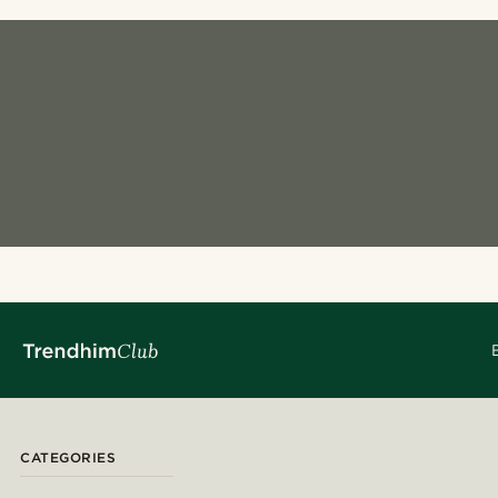
CATEGORIES