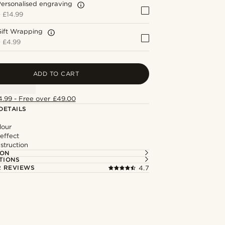
ersonalised engraving
+
£14.99
Gift Wrapping
+
£4.99
ADD TO CART
4.99 - Free over £49.00
DETAILS
lour
effect
struction
ION
TIONS
 REVIEWS
4.7