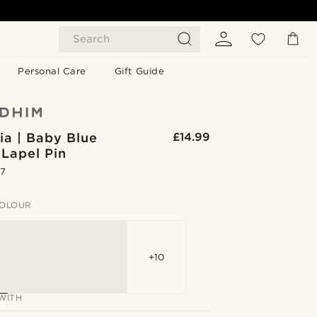
Search
Personal Care
Gift Guide
ia | Baby Blue
£14.99
 Lapel Pin
.7
OLOUR
+10
WITH