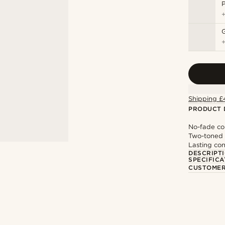
P
Shipping £
PRODUCT 
No-fade co
Two-toned 
Lasting con
DESCRIPT
SPECIFICA
CUSTOMER