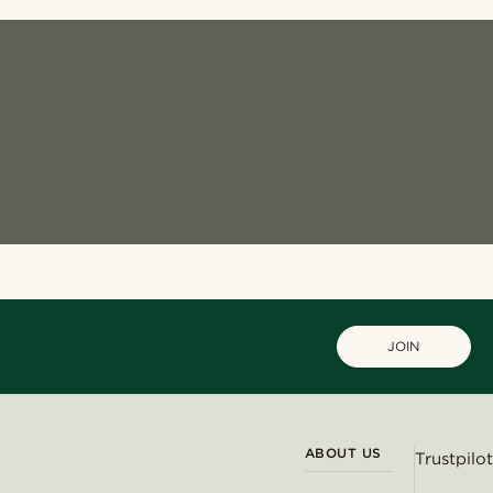
JOIN
ABOUT US
Trustpilot