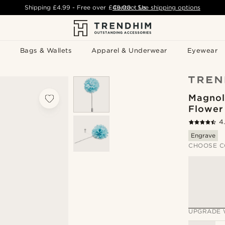
Shipping
£4.99
- Free over
£49.00
Contact Us
-
See shipping options
Bags & Wallets
Apparel & Underwear
Eyewear
Magnol
Flower
4
Engrave
CHOOSE C
UPGRADE 