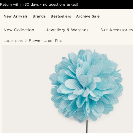
Return within 30 days - no questions asked!
New Arrivals
Brands
Bestsellers
Archive Sale
New Collection
Jewellery & Watches
Suit Accessories
Lapel pins
Flower Lapel Pins