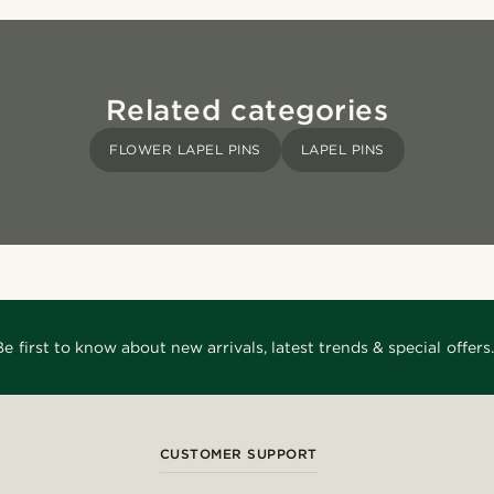
Related categories
FLOWER LAPEL PINS
LAPEL PINS
Be first to know about new arrivals, latest trends & special offers.
CUSTOMER SUPPORT