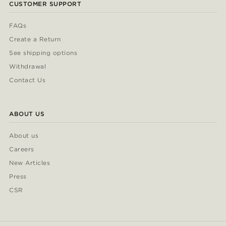
CUSTOMER SUPPORT
FAQs
Create a Return
See shipping options
Withdrawal
Contact Us
ABOUT US
About us
Careers
New Articles
Press
CSR