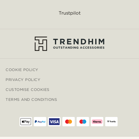
Trustpilot
COOKIE POLICY
PRIVACY POLICY
CUSTOMISE COOKIES
TERMS AND CONDITIONS