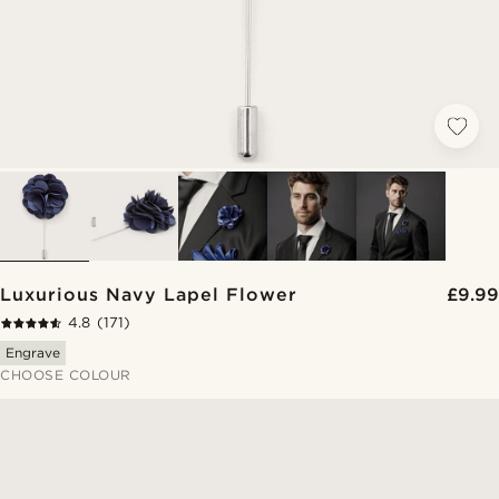
Luxurious Navy Lapel Flower
£9.99
4.8
(171)
Engrave
CHOOSE COLOUR