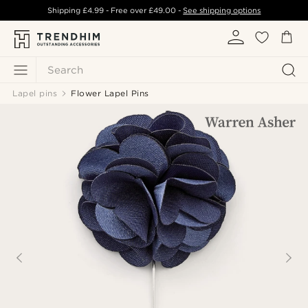
Shipping
£4.99
- Free over
£49.00
-
See shipping options
Search
Lapel pins
Flower Lapel Pins