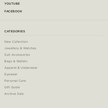
YOUTUBE
FACEBOOK
CATEGORIES
New Collection
Jewellery & Watches
Suit Accessories
Bags & Wallets
Apparel & Underwear
Eyewear
Personal Care
Gift Guide
Archive Sale