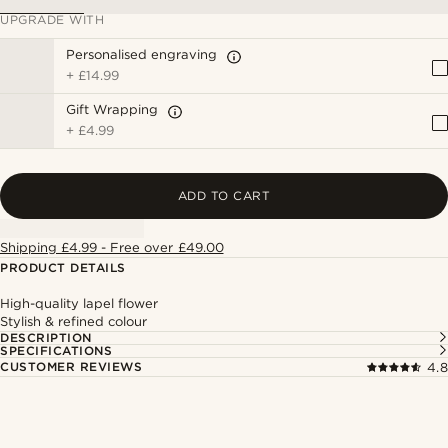
UPGRADE WITH
Personalised engraving
+
£14.99
Gift Wrapping
+
£4.99
ADD TO CART
Shipping £4.99 - Free over £49.00
PRODUCT DETAILS
High-quality lapel flower
Stylish & refined colour
DESCRIPTION
SPECIFICATIONS
CUSTOMER REVIEWS
4.8