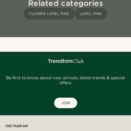
Related categories
FLOWER LAPEL PINS
LAPEL PINS
Be first to know about new arrivals, latest trends & special
offers.
JOIN
INSTAGRAM