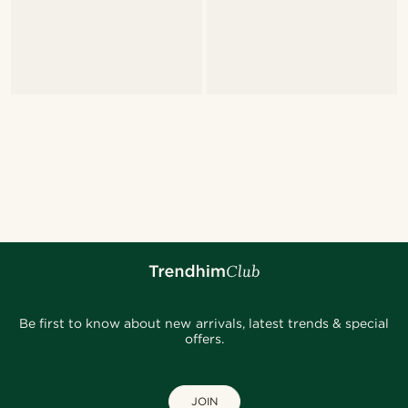
Be first to know about new arrivals, latest trends & special
offers.
JOIN