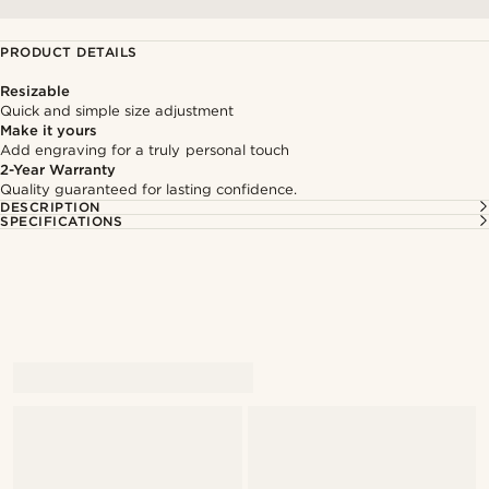
PRODUCT DETAILS
Resizable
Quick and simple size adjustment
Make it yours
Add engraving for a truly personal touch
2-Year Warranty
Quality guaranteed for lasting confidence.
DESCRIPTION
SPECIFICATIONS