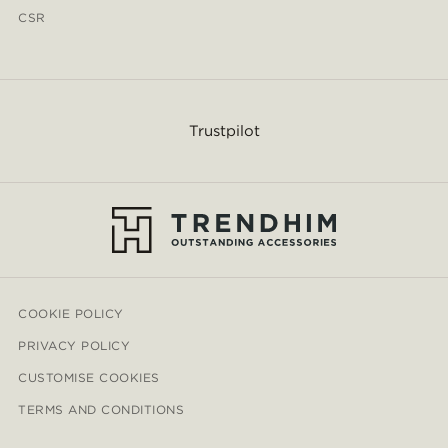
CSR
Trustpilot
COOKIE POLICY
PRIVACY POLICY
CUSTOMISE COOKIES
TERMS AND CONDITIONS