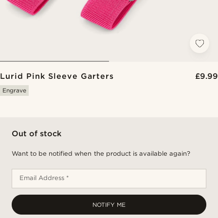
Lurid Pink Sleeve Garters
£9.99
Engrave
Out of stock
Want to be notified when the product is available again?
Email Address *
NOTIFY ME