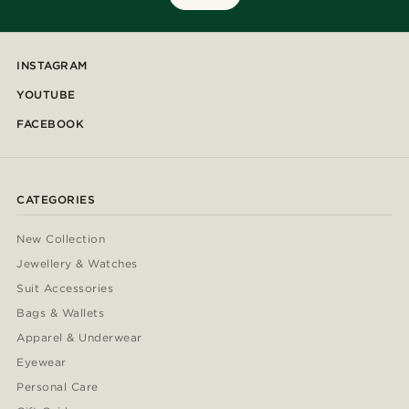
INSTAGRAM
YOUTUBE
FACEBOOK
CATEGORIES
New Collection
Jewellery & Watches
Suit Accessories
Bags & Wallets
Apparel & Underwear
Eyewear
Personal Care