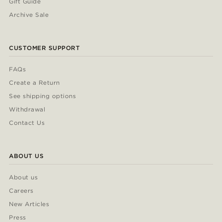
Gift Guide
Archive Sale
CUSTOMER SUPPORT
FAQs
Create a Return
See shipping options
Withdrawal
Contact Us
ABOUT US
About us
Careers
New Articles
Press