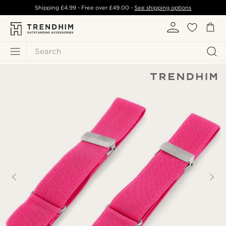
Shipping
£4.99
- Free over
£49.00
-
See shipping options
Search