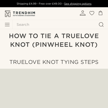
Shipping
£4.99
- Free over
£49.00
-
See shipping options
Search
HOW TO TIE A TRUELOVE
KNOT (PINWHEEL KNOT)
TRUELOVE KNOT TYING STEPS