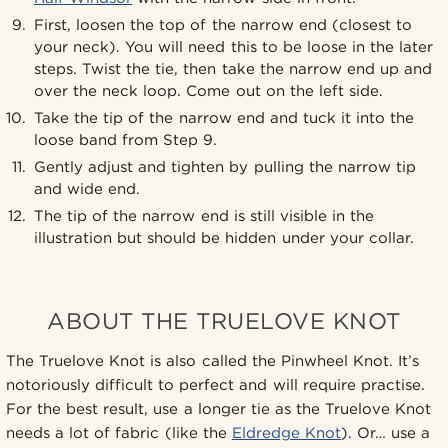
First, loosen the top of the narrow end (closest to
your neck). You will need this to be loose in the later
steps. Twist the tie, then take the narrow end up and
over the neck loop. Come out on the left side.
Take the tip of the narrow end and tuck it into the
loose band from Step 9.
Gently adjust and tighten by pulling the narrow tip
and wide end.
The tip of the narrow end is still visible in the
illustration but should be hidden under your collar.
ABOUT THE TRUELOVE KNOT
The Truelove Knot is also called the Pinwheel Knot. It’s
notoriously difficult to perfect and will require practise.
For the best result, use a longer tie as the Truelove Knot
needs a lot of fabric (like the
Eldredge Knot
). Or… use a