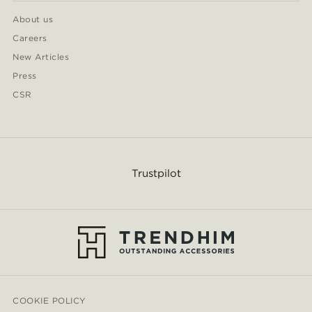
About us
Careers
New Articles
Press
CSR
Trustpilot
COOKIE POLICY