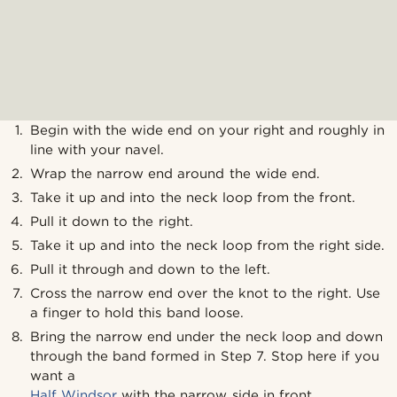
Begin with the wide end on your right and roughly in
line with your navel.
Wrap the narrow end around the wide end.
Take it up and into the neck loop from the front.
Pull it down to the right.
Take it up and into the neck loop from the right side.
Pull it through and down to the left.
Cross the narrow end over the knot to the right. Use
a finger to hold this band loose.
Bring the narrow end under the neck loop and down
through the band formed in Step 7. Stop here if you
want a
Half Windsor
with the narrow side in front.