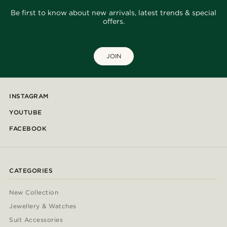
Be first to know about new arrivals, latest trends & special
offers.
JOIN
INSTAGRAM
YOUTUBE
FACEBOOK
CATEGORIES
New Collection
Jewellery & Watches
Suit Accessories