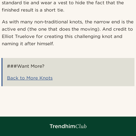
standard tie and wear a vest to hide the fact that the
finished result is a short tie.
As with many non-traditional knots, the narrow end is the
active end (the one that does the moving). And credit to
Elliot Truelove for creating this challenging knot and
naming it after himself.
###Want More?
Back to More Knots