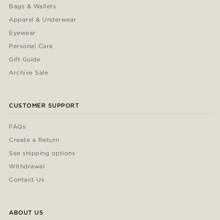
Bags & Wallets
Apparel & Underwear
Eyewear
Personal Care
Gift Guide
Archive Sale
CUSTOMER SUPPORT
FAQs
Create a Return
See shipping options
Withdrawal
Contact Us
ABOUT US