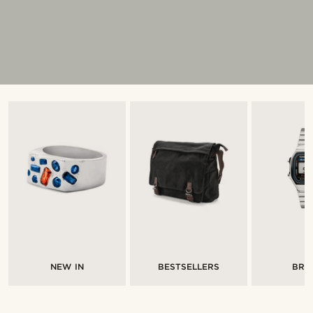
NEW IN
BESTSELLERS
BRA