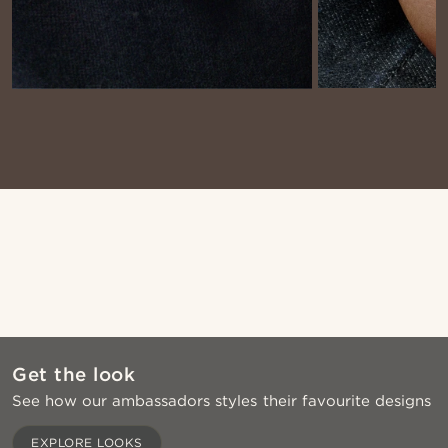
Shop the look
Sho
@stefanjohnturner
@stefanjohnturner
@muki_mmm
@kasperkiirk
Get the look
See how our ambassadors styles their favourite designs
Shop the look
Sho
EXPLORE LOOKS