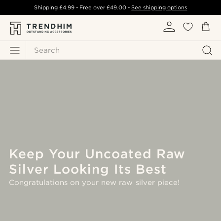
Shipping
£4.99
- Free over
£49.00
-
See shipping options
Search
Keep Your Uncoated Raw
Silver Looking Its Best
Congratulations on your new raw silver piece!