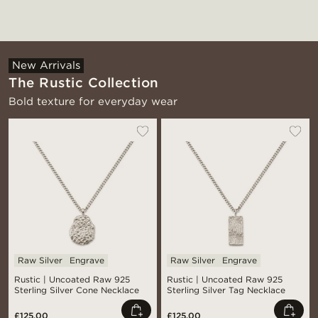
New Arrivals
The Rustic Collection
Bold texture for everyday wear
Raw Silver
Engrave
Raw Silver
Engrave
Rustic | Uncoated Raw 925
Rustic | Uncoated Raw 925
Sterling Silver Cone Necklace
Sterling Silver Tag Necklace
£125.00
£125.00