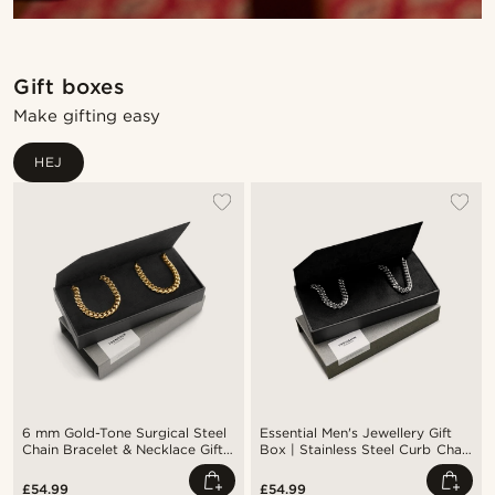
Gift boxes
Make gifting easy
HEJ
6 mm Gold-Tone Surgical Steel
Essential Men's Jewellery Gift
Chain Bracelet & Necklace Gift
Box | Stainless Steel Curb Chain
Box
Bracelet & Necklace
£54.99
£54.99