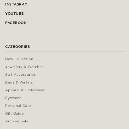
INSTAGRAM
YOUTUBE
FACEBOOK
CATEGORIES
New Collection
Jewellery & Watches
Suit Accessories
Bags & Wallets
Apparel & Underwear
Eyewear
Personal Care
Gift Guide
Archive Sale