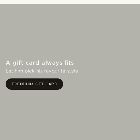
A gift card always fits
Let him pick his favourite style
TRENDHIM GIFT CARD