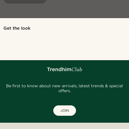
@jaimedeelgado
Shop the look
Sho
Get the look
@pabloceazar
@jaimedeelgado
Be first to know about new arrivals, latest trends & special
offers.
JOIN