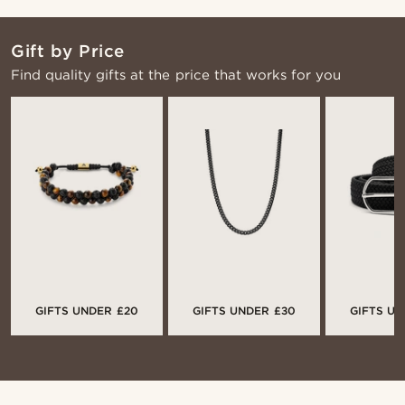
Gift by Price
Find quality gifts at the price that works for you
GIFTS UNDER £20
GIFTS UNDER £30
GIFTS UN