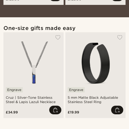
One-size gifts made easy
Engrave
Engrave
Cruz | Silver-Tone Stainless
5 mm Matte Black Adjustable
Steel & Lapis Lazuli Necklace
Stainless Steel Ring
£34.99
£19.99