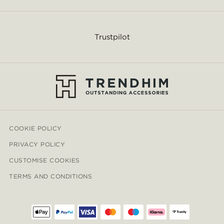
Trustpilot
COOKIE POLICY
PRIVACY POLICY
CUSTOMISE COOKIES
TERMS AND CONDITIONS