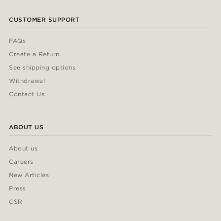
CUSTOMER SUPPORT
FAQs
Create a Return
See shipping options
Withdrawal
Contact Us
ABOUT US
About us
Careers
New Articles
Press
CSR