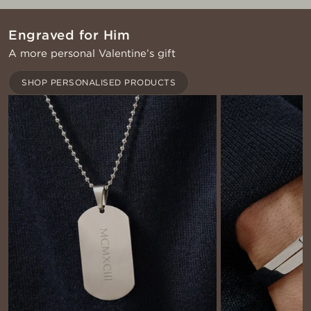
Engraved for Him
A more personal Valentine’s gift
SHOP PERSONALISED PRODUCTS