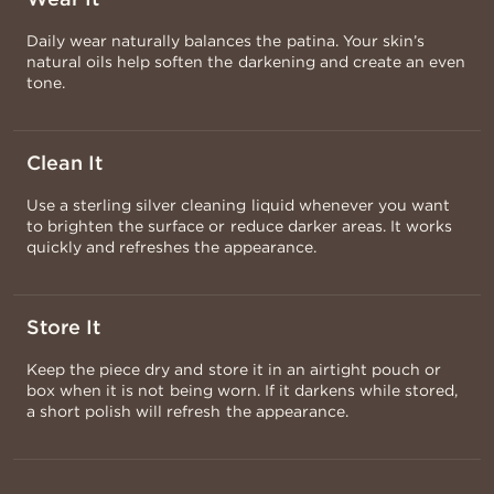
Daily wear naturally balances the patina. Your skin’s
natural oils help soften the darkening and create an even
tone.
Clean It
Use a sterling silver cleaning liquid whenever you want
to brighten the surface or reduce darker areas. It works
quickly and refreshes the appearance.
Store It
Keep the piece dry and store it in an airtight pouch or
box when it is not being worn. If it darkens while stored,
a short polish will refresh the appearance.