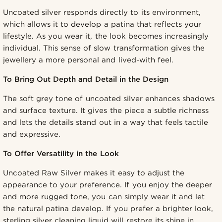
Uncoated silver responds directly to its environment,
which allows it to develop a patina that reflects your
lifestyle. As you wear it, the look becomes increasingly
individual. This sense of slow transformation gives the
jewellery a more personal and lived-with feel.
To Bring Out Depth and Detail in the Design
The soft grey tone of uncoated silver enhances shadows
and surface texture. It gives the piece a subtle richness
and lets the details stand out in a way that feels tactile
and expressive.
To Offer Versatility in the Look
Uncoated Raw Silver makes it easy to adjust the
appearance to your preference. If you enjoy the deeper
and more rugged tone, you can simply wear it and let
the natural patina develop. If you prefer a brighter look,
sterling silver cleaning liquid will restore its shine in