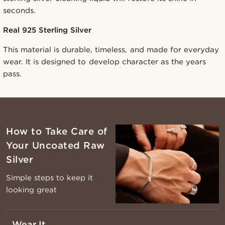
seconds.
Real 925 Sterling Silver
This material is durable, timeless, and made for everyday
wear. It is designed to develop character as the years
pass.
How to Take Care of
Your Uncoated Raw
Silver
Simple steps to keep it
looking great
Wear It