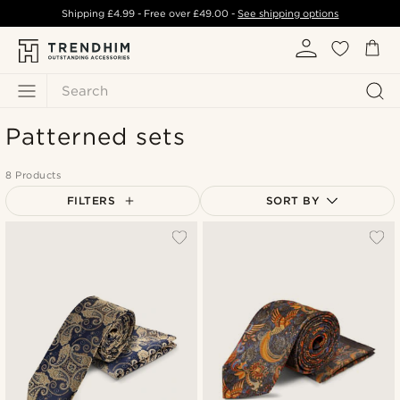
Shipping
£4.99
- Free over
£49.00
-
See shipping options
Search
Patterned sets
8 Products
FILTERS
SORT BY
Most popular
Newest
Lowest price
Highest price