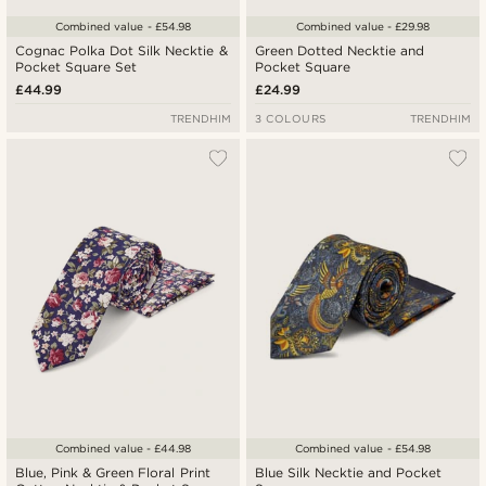
Combined value - £54.98
Combined value - £29.98
Cognac Polka Dot Silk Necktie &
Green Dotted Necktie and
Pocket Square Set
Pocket Square
£44.99
£24.99
TRENDHIM
3 COLOURS
TRENDHIM
Combined value - £44.98
Combined value - £54.98
Blue, Pink & Green Floral Print
Blue Silk Necktie and Pocket