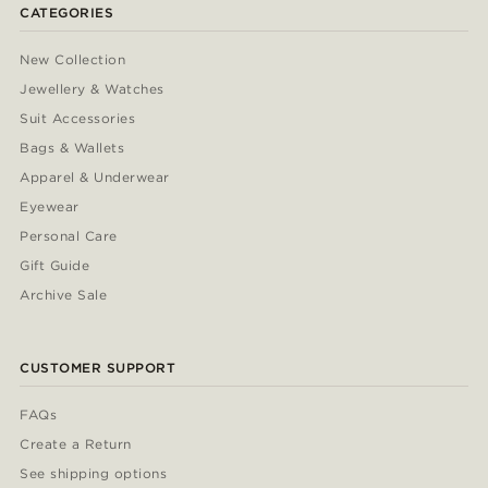
CATEGORIES
New Collection
Jewellery & Watches
Suit Accessories
Bags & Wallets
Apparel & Underwear
Eyewear
Personal Care
Gift Guide
Archive Sale
CUSTOMER SUPPORT
FAQs
Create a Return
See shipping options