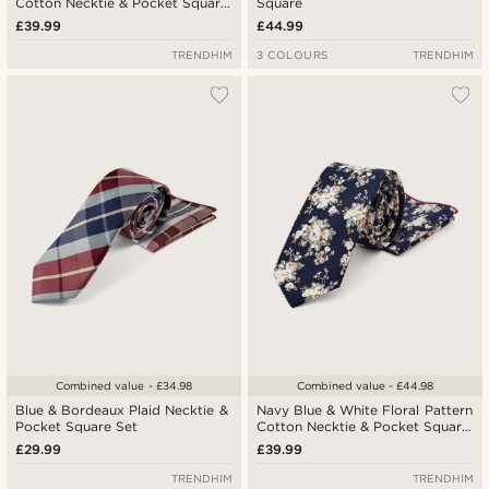
Cotton Necktie & Pocket Square
Square
Set
£39.99
£44.99
TRENDHIM
3 COLOURS
TRENDHIM
Combined value - £34.98
Combined value - £44.98
Blue & Bordeaux Plaid Necktie &
Navy Blue & White Floral Pattern
Pocket Square Set
Cotton Necktie & Pocket Square
Set
£29.99
£39.99
TRENDHIM
TRENDHIM