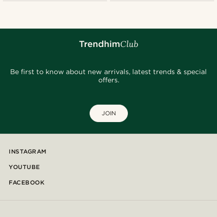
Be first to know about new arrivals, latest trends & special
offers.
JOIN
INSTAGRAM
YOUTUBE
FACEBOOK