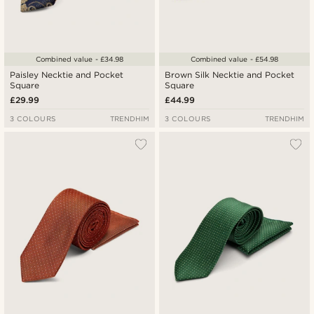
Combined value - £34.98
Combined value - £54.98
Paisley Necktie and Pocket
Brown Silk Necktie and Pocket
Square
Square
£29.99
£44.99
3 COLOURS
TRENDHIM
3 COLOURS
TRENDHIM