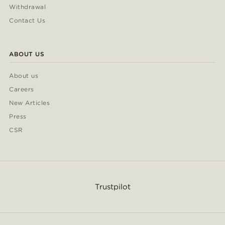
Withdrawal
Contact Us
ABOUT US
About us
Careers
New Articles
Press
CSR
Trustpilot