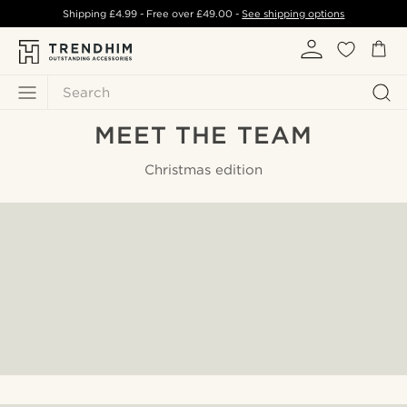
Shipping
£4.99
- Free over
£49.00
-
See shipping options
Search
MEET THE TEAM
Christmas edition