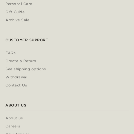
Personal Care
Gift Guide
Archive Sale
CUSTOMER SUPPORT
FAQs
Create a Return
See shipping options
Withdrawal
Contact Us
ABOUT US
About us
Careers