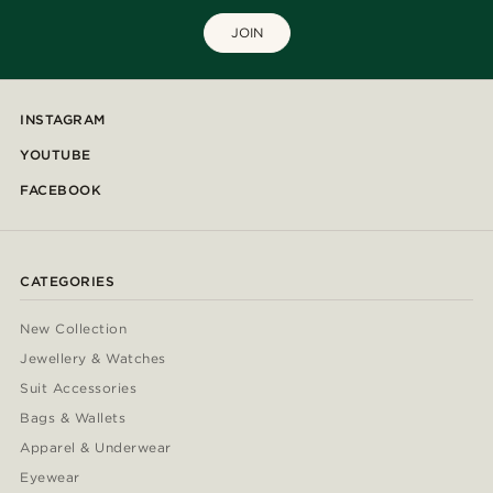
JOIN
INSTAGRAM
YOUTUBE
FACEBOOK
CATEGORIES
New Collection
Jewellery & Watches
Suit Accessories
Bags & Wallets
Apparel & Underwear
Eyewear