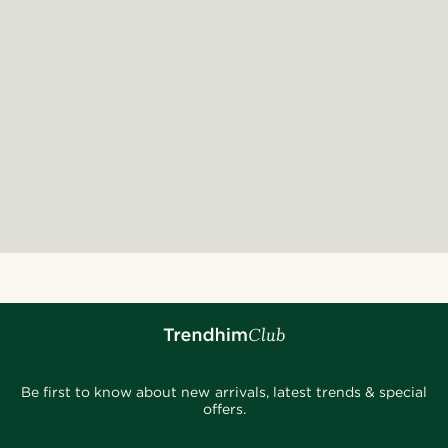
Be first to know about new arrivals, latest trends & special
offers.