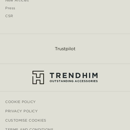
New Articles
Press
CSR
Trustpilot
COOKIE POLICY
PRIVACY POLICY
CUSTOMISE COOKIES
TERMS AND CONDITIONS