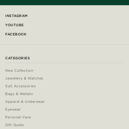
INSTAGRAM
YOUTUBE
FACEBOOK
CATEGORIES
New Collection
Jewellery & Watches
Suit Accessories
Bags & Wallets
Apparel & Underwear
Eyewear
Personal Care
Gift Guide