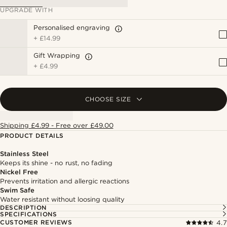
UPGRADE WITH
Personalised engraving
+
£14.99
Gift Wrapping
+
£4.99
CHOOSE SIZE
Shipping £4.99 - Free over £49.00
PRODUCT DETAILS
Stainless Steel
Keeps its shine - no rust, no fading
Nickel Free
Prevents irritation and allergic reactions
Swim Safe
Water resistant without loosing quality
DESCRIPTION
SPECIFICATIONS
CUSTOMER REVIEWS
4.7