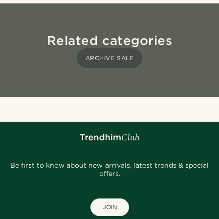
Related categories
ARCHIVE SALE
Be first to know about new arrivals, latest trends & special
offers.
JOIN