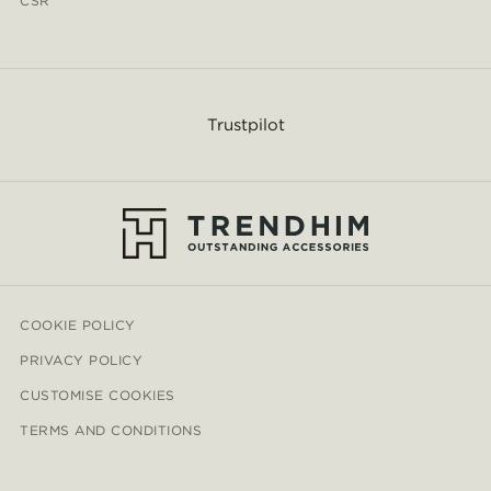
CSR
Trustpilot
COOKIE POLICY
PRIVACY POLICY
CUSTOMISE COOKIES
TERMS AND CONDITIONS