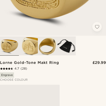
Lorne Gold-Tone Makt Ring
£29.99
4.7
(28)
Engrave
CHOOSE COLOUR