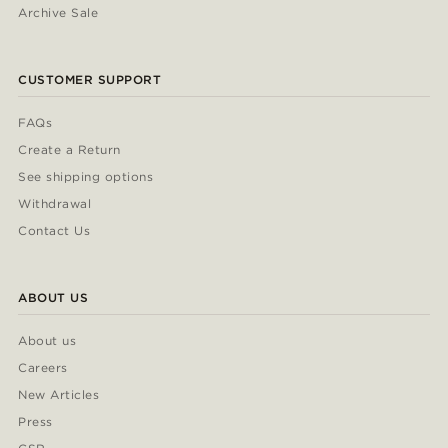
Archive Sale
CUSTOMER SUPPORT
FAQs
Create a Return
See shipping options
Withdrawal
Contact Us
ABOUT US
About us
Careers
New Articles
Press