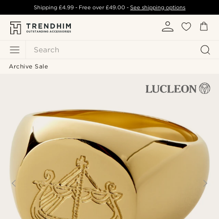
Shipping
£4.99
- Free over
£49.00
-
See shipping options
Search
Archive Sale