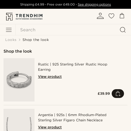
Shipping
£4.99
- Free over
£49.00
-
See shipping options
Search
Looks
Shop the look
Shop the look
Rustic | 925 Sterling Silver Rustic Hoop
Earring
View product
£39.99
Argentia | 925s | 6mm Rhodium-Plated
Sterling Silver Figaro Chain Necklace
View product