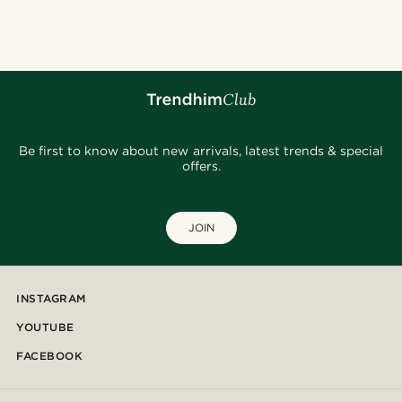
@seb_reyneke_
@seb_reyneke_
@jaimedeelgado
@hircano_soares
@pabloceazar
@kyrosh.piroz
@jaimedeelgado
@daniigarciia01
@gianlucca_franco11
Be first to know about new arrivals, latest trends & special
offers.
JOIN
INSTAGRAM
YOUTUBE
FACEBOOK