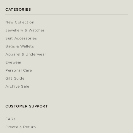
CATEGORIES
New Collection
Jewellery & Watches
Suit Accessories
Bags & Wallets
Apparel & Underwear
Eyewear
Personal Care
Gift Guide
Archive Sale
CUSTOMER SUPPORT
FAQs
Create a Return