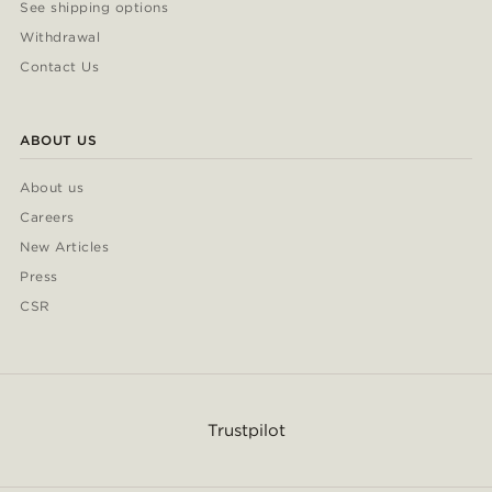
See shipping options
Withdrawal
Contact Us
ABOUT US
About us
Careers
New Articles
Press
CSR
Trustpilot