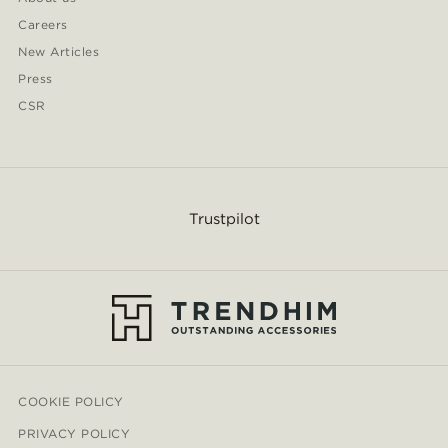
Careers
New Articles
Press
CSR
Trustpilot
COOKIE POLICY
PRIVACY POLICY