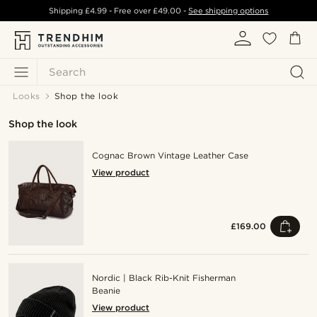
Shipping
£4.99
- Free over
£49.00
-
See shipping options
Search
Looks
Shop the look
Shop the look
Cognac Brown Vintage Leather Case
View product
£169.00
Nordic | Black Rib-Knit Fisherman
Beanie
View product