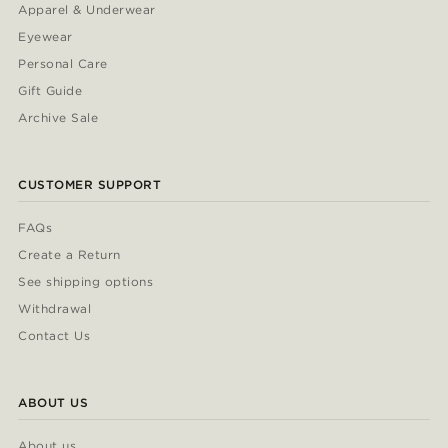
Apparel & Underwear
Eyewear
Personal Care
Gift Guide
Archive Sale
CUSTOMER SUPPORT
FAQs
Create a Return
See shipping options
Withdrawal
Contact Us
ABOUT US
About us