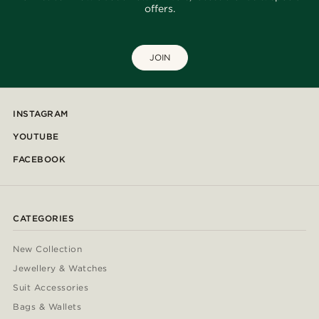
offers.
JOIN
INSTAGRAM
YOUTUBE
FACEBOOK
CATEGORIES
New Collection
Jewellery & Watches
Suit Accessories
Bags & Wallets