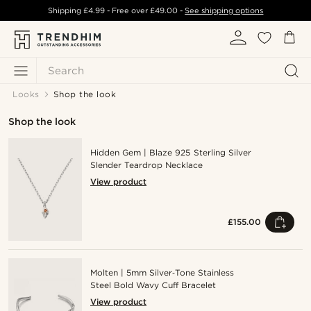
Shipping
£4.99
- Free over
£49.00
-
See shipping options
Search
Looks
Shop the look
Shop the look
Hidden Gem | Blaze 925 Sterling Silver
Slender Teardrop Necklace
View product
£155.00
Molten | 5mm Silver‑Tone Stainless
Steel Bold Wavy Cuff Bracelet
View product