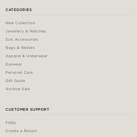
CATEGORIES
New Collection
Jewellery & Watches
Suit Accessories
Bags & Wallets
Apparel & Underwear
Eyewear
Personal Care
Gift Guide
Archive Sale
CUSTOMER SUPPORT
FAQs
Create a Return