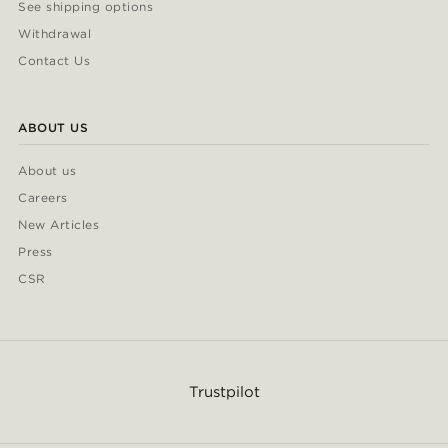
See shipping options
Withdrawal
Contact Us
ABOUT US
About us
Careers
New Articles
Press
CSR
Trustpilot