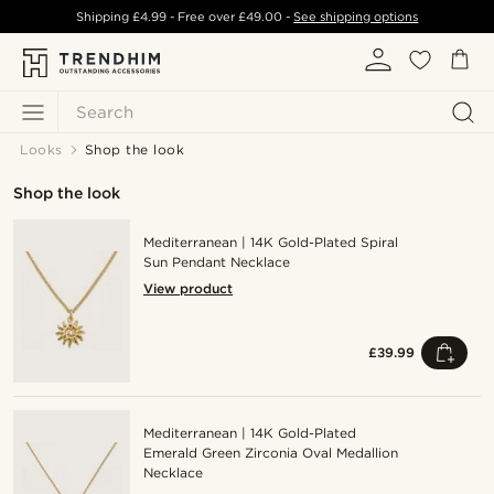
Shipping
£4.99
- Free over
£49.00
-
See shipping options
Search
Looks
Shop the look
Shop the look
Mediterranean | 14K Gold-Plated Spiral
Sun Pendant Necklace
View product
£39.99
Mediterranean | 14K Gold-Plated
Emerald Green Zirconia Oval Medallion
Necklace