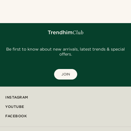
@jaimedeelgado
@seb_reyneke_
@gianlucca_franco11
@gianlucca_franco11
@daniigarciia01
@marcossapere
@daniigarciia01
@daniigarciia01
@seb_reyneke_
Be first to know about new arrivals, latest trends & special
offers.
JOIN
INSTAGRAM
YOUTUBE
FACEBOOK