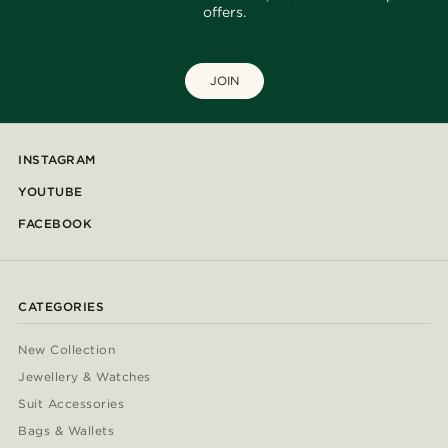
offers.
JOIN
INSTAGRAM
YOUTUBE
FACEBOOK
CATEGORIES
New Collection
Jewellery & Watches
Suit Accessories
Bags & Wallets