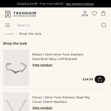
Shipping
£4.99
- Free over
£49.00
-
See shipping options
Search
Looks
Shop the look
Shop the look
Molten | 5mm Silver‑Tone Stainless
Steel Bold Wavy Cuff Bracelet
View product
£34.99
Clover | Silver‑Tone Stainless Steel Big
Clover Charm Necklace
View product