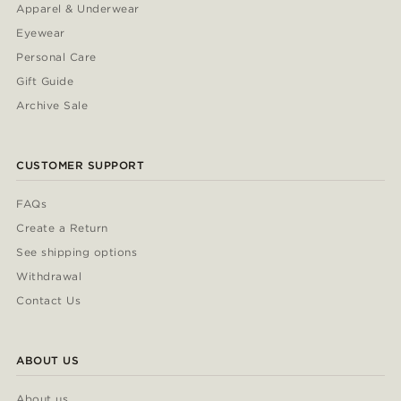
Apparel & Underwear
Eyewear
Personal Care
Gift Guide
Archive Sale
CUSTOMER SUPPORT
FAQs
Create a Return
See shipping options
Withdrawal
Contact Us
ABOUT US
About us