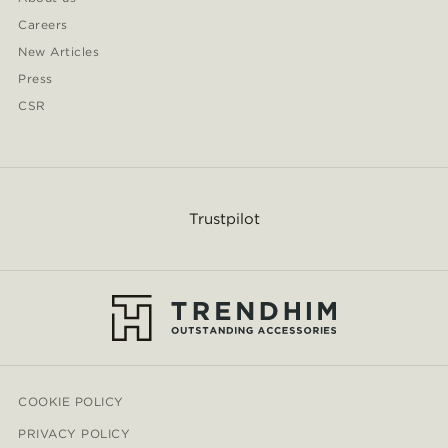
Careers
New Articles
Press
CSR
Trustpilot
COOKIE POLICY
PRIVACY POLICY