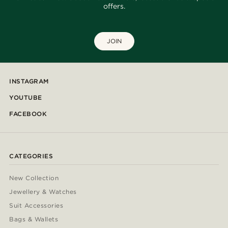
offers.
JOIN
INSTAGRAM
YOUTUBE
FACEBOOK
CATEGORIES
New Collection
Jewellery & Watches
Suit Accessories
Bags & Wallets