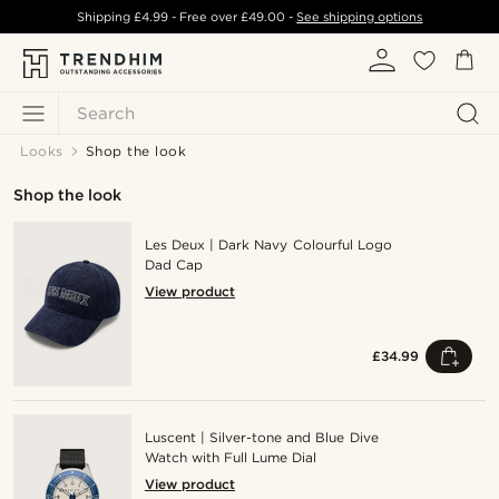
Shipping
£4.99
- Free over
£49.00
-
See shipping options
Search
Looks
Shop the look
Shop the look
Les Deux | Dark Navy Colourful Logo
Dad Cap
View product
£34.99
Luscent | Silver-tone and Blue Dive
Watch with Full Lume Dial
View product