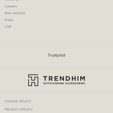
Careers
New Articles
Press
CSR
Trustpilot
COOKIE POLICY
PRIVACY POLICY