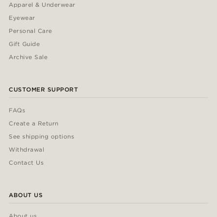
Apparel & Underwear
Eyewear
Personal Care
Gift Guide
Archive Sale
CUSTOMER SUPPORT
FAQs
Create a Return
See shipping options
Withdrawal
Contact Us
ABOUT US
About us