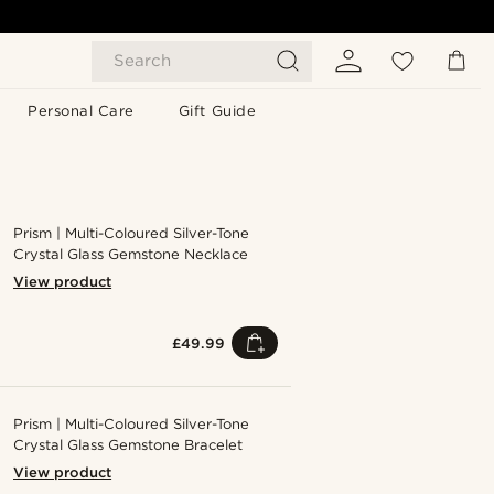
Search
Personal Care
Gift Guide
Prism | Multi-Coloured Silver-Tone
Crystal Glass Gemstone Necklace
View product
£49.99
Prism | Multi-Coloured Silver-Tone
Crystal Glass Gemstone Bracelet
View product