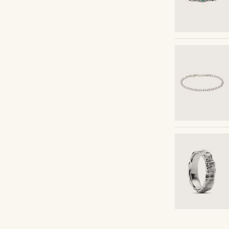
Shop the look