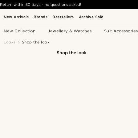
Return within 30 days - no questions asked!
New Arrivals
Brands
Bestsellers
Archive Sale
New Collection
Jewellery & Watches
Suit Accessories
Looks
Shop the look
Shop the look