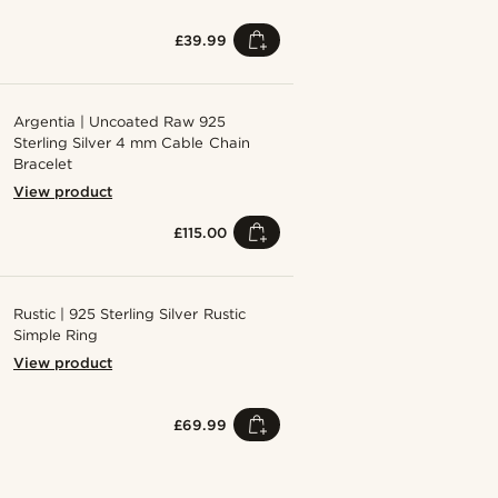
£39.99
Argentia | Uncoated Raw 925
Sterling Silver 4 mm Cable Chain
Bracelet
View product
£115.00
Rustic | 925 Sterling Silver Rustic
Simple Ring
View product
£69.99
Shop the look
Shop the 