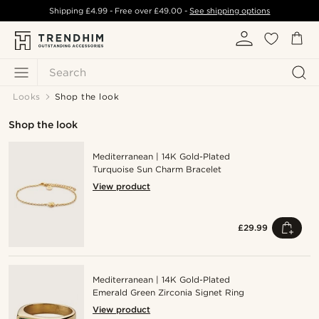
Shipping
£4.99
- Free over
£49.00
-
See shipping options
Search
Looks
Shop the look
Shop the look
Mediterranean | 14K Gold-Plated
Turquoise Sun Charm Bracelet
View product
£29.99
Mediterranean | 14K Gold-Plated
Emerald Green Zirconia Signet Ring
View product