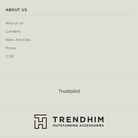
ABOUT US
About us
Careers
New Articles
Press
CSR
Trustpilot