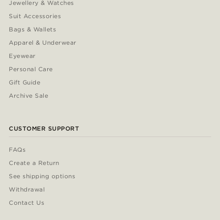
Jewellery & Watches
Suit Accessories
Bags & Wallets
Apparel & Underwear
Eyewear
Personal Care
Gift Guide
Archive Sale
CUSTOMER SUPPORT
FAQs
Create a Return
See shipping options
Withdrawal
Contact Us