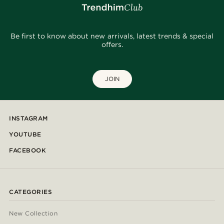
Be first to know about new arrivals, latest trends & special
offers.
JOIN
INSTAGRAM
YOUTUBE
FACEBOOK
CATEGORIES
New Collection