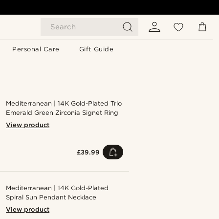
Search
Personal Care
Gift Guide
Mediterranean | 14K Gold-Plated Trio
Emerald Green Zirconia Signet Ring
View product
£39.99
Mediterranean | 14K Gold-Plated
Spiral Sun Pendant Necklace
View product