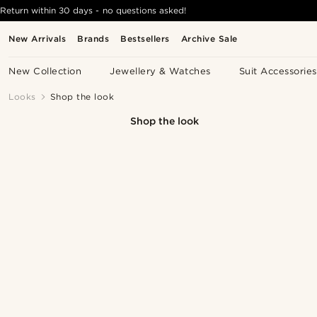
Return within 30 days - no questions asked!
New Arrivals
Brands
Bestsellers
Archive Sale
New Collection
Jewellery & Watches
Suit Accessories
Looks
Shop the look
Shop the look