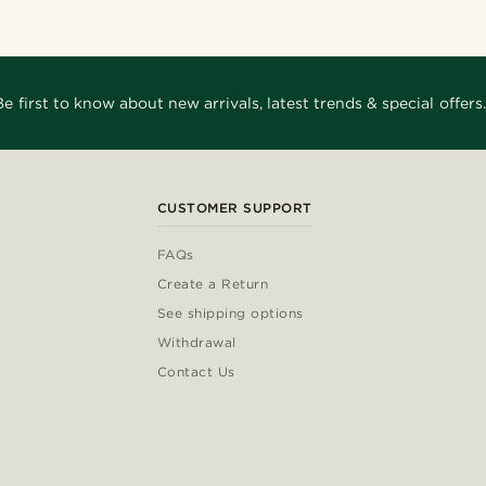
Be first to know about new arrivals, latest trends & special offers.
CUSTOMER SUPPORT
FAQs
Create a Return
See shipping options
Withdrawal
Contact Us