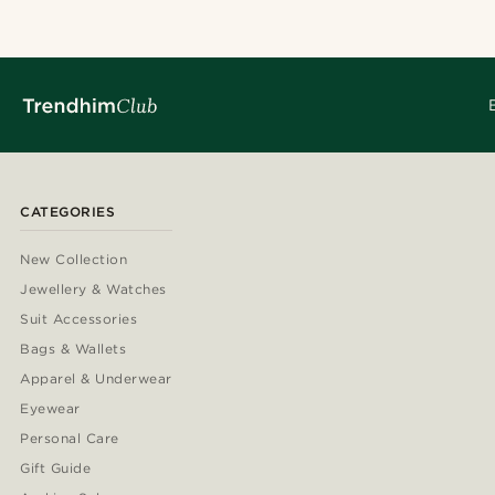
CATEGORIES
New Collection
Jewellery & Watches
Suit Accessories
Bags & Wallets
Apparel & Underwear
Eyewear
Personal Care
Gift Guide