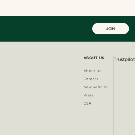
JOIN
ABOUT US
Trustpilot
About us
Careers
New Articles
Press
CSR