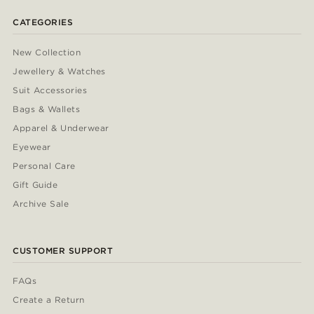
CATEGORIES
New Collection
Jewellery & Watches
Suit Accessories
Bags & Wallets
Apparel & Underwear
Eyewear
Personal Care
Gift Guide
Archive Sale
CUSTOMER SUPPORT
FAQs
Create a Return