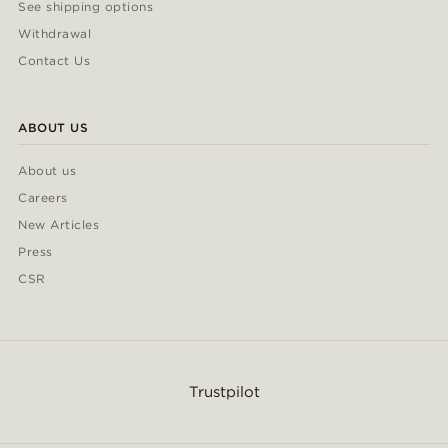
See shipping options
Withdrawal
Contact Us
ABOUT US
About us
Careers
New Articles
Press
CSR
Trustpilot