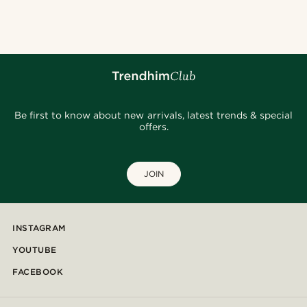
@samueleoolivieri
@kyrosh.piroz
@marcossapere
@daniigarciia01
@jaimedeelgado
@Olivergeorgems
@christophercharles
@heherayan_
Be first to know about new arrivals, latest trends & special
offers.
JOIN
INSTAGRAM
YOUTUBE
FACEBOOK