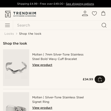
Shipping
£4.99
- Free over
£49.00
-
See shipping options
Search
Looks
Shop the look
Shop the look
Molten | 7mm Silver‑Tone Stainless
Steel Bold Wavy Cuff Bracelet
View product
£34.99
Molten | Silver-Tone Stainless Steel
Signet Ring
View product