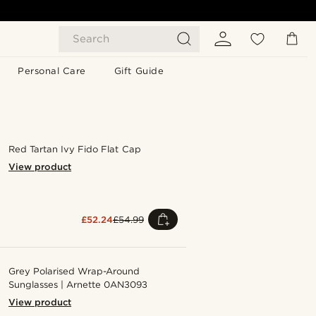
Search
Personal Care
Gift Guide
Red Tartan Ivy Fido Flat Cap
View product
£52.24
£54.99
Grey Polarised Wrap-Around
Sunglasses | Arnette 0AN3093
View product