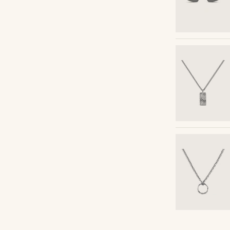
Shop the look