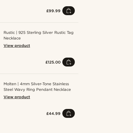
£99.99
Rustic | 925 Sterling Silver Rustic Tag
Necklace
View product
£125.00
Molten | 4mm Silver‑Tone Stainless
Steel Wavy Ring Pendant Necklace
View product
£44.99
Shop the look
Shop the 