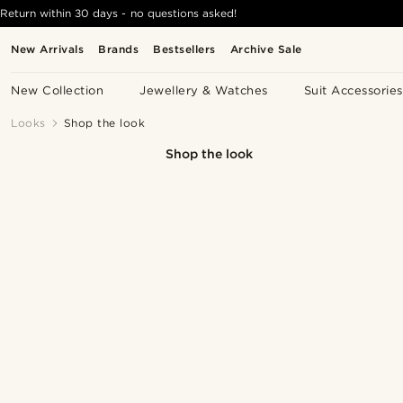
Return within 30 days - no questions asked!
New Arrivals
Brands
Bestsellers
Archive Sale
New Collection
Jewellery & Watches
Suit Accessories
Looks
Shop the look
Shop the look