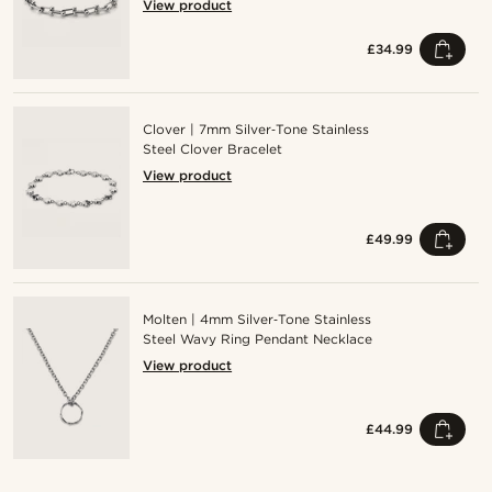
View product
£34.99
Clover | 7mm Silver‑Tone Stainless
Steel Clover Bracelet
View product
£49.99
Molten | 4mm Silver‑Tone Stainless
Steel Wavy Ring Pendant Necklace
View product
£44.99
Shop the look
Sho