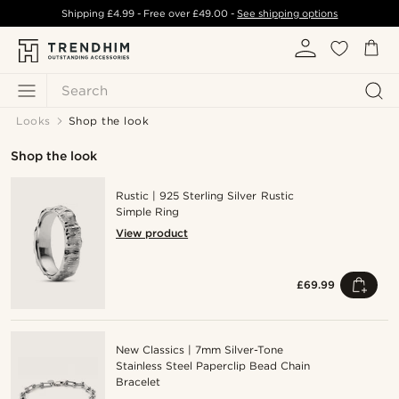
Shipping
£4.99
- Free over
£49.00
-
See shipping options
Search
Looks
Shop the look
Shop the look
Rustic | 925 Sterling Silver Rustic
Simple Ring
View product
£69.99
New Classics | 7mm Silver-Tone
Stainless Steel Paperclip Bead Chain
Bracelet