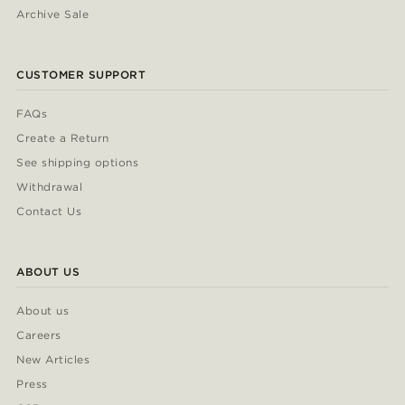
Archive Sale
CUSTOMER SUPPORT
FAQs
Create a Return
See shipping options
Withdrawal
Contact Us
ABOUT US
About us
Careers
New Articles
Press