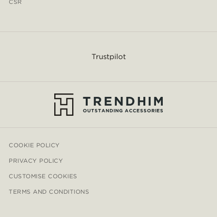
CSR
Trustpilot
COOKIE POLICY
PRIVACY POLICY
CUSTOMISE COOKIES
TERMS AND CONDITIONS