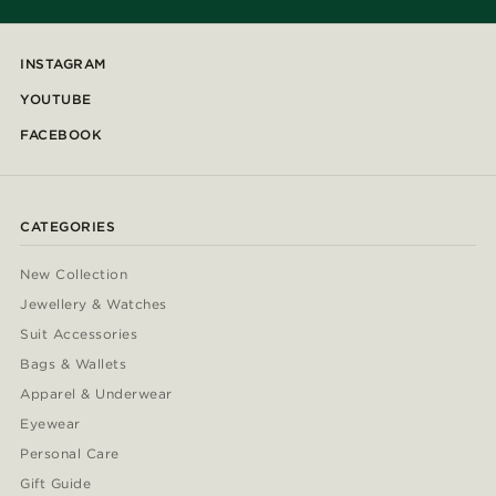
INSTAGRAM
YOUTUBE
FACEBOOK
CATEGORIES
New Collection
Jewellery & Watches
Suit Accessories
Bags & Wallets
Apparel & Underwear
Eyewear
Personal Care
Gift Guide