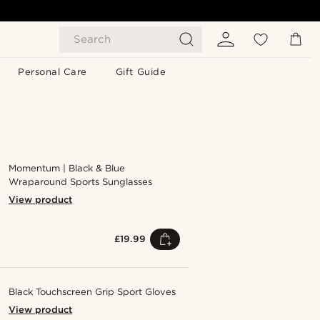
Search
Personal Care
Gift Guide
Momentum | Black & Blue
Wraparound Sports Sunglasses
View product
£19.99
Black Touchscreen Grip Sport Gloves
View product