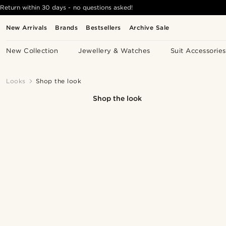
Return within 30 days - no questions asked!
New Arrivals
Brands
Bestsellers
Archive Sale
New Collection
Jewellery & Watches
Suit Accessories
Looks
Shop the look
Shop the look