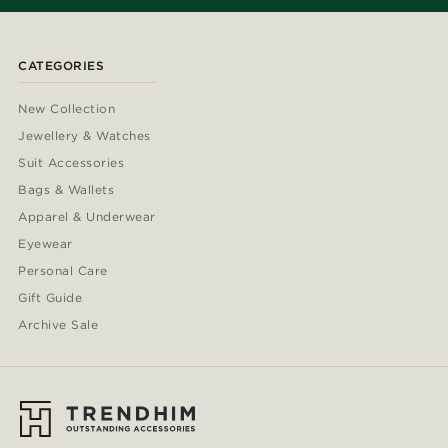
CATEGORIES
New Collection
Jewellery & Watches
Suit Accessories
Bags & Wallets
Apparel & Underwear
Eyewear
Personal Care
Gift Guide
Archive Sale