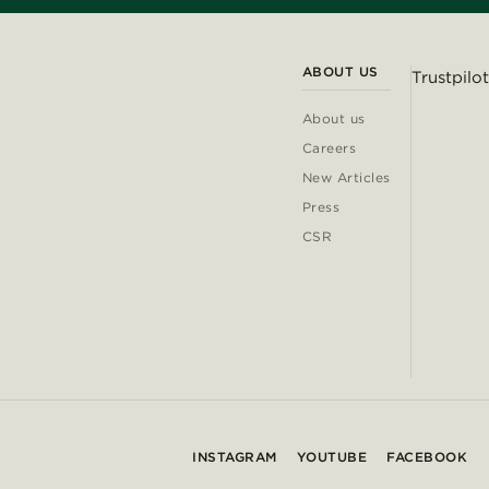
ABOUT US
Trustpilot
About us
Careers
New Articles
Press
CSR
INSTAGRAM
YOUTUBE
FACEBOOK