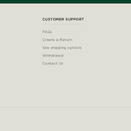
CUSTOMER SUPPORT
FAQs
Create a Return
See shipping options
Withdrawal
Contact Us