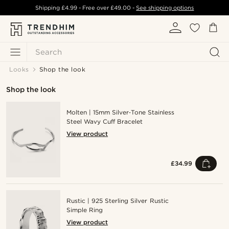
Shipping
£4.99
- Free over
£49.00
-
See shipping options
Search
Looks
Shop the look
Shop the look
Molten | 15mm Silver‑Tone Stainless
Steel Wavy Cuff Bracelet
View product
£34.99
Rustic | 925 Sterling Silver Rustic
Simple Ring
View product