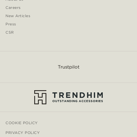
Careers
New Articles
Press
CSR
Trustpilot
COOKIE POLICY
PRIVACY POLICY