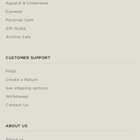
Apparel & Underwear
Eyewear
Personal Care
Gift Guide
Archive Sale
CUSTOMER SUPPORT
FAQs
Create a Return
See shipping options
Withdrawal
Contact Us
ABOUT US
About us