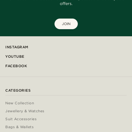
offers.
JOIN
INSTAGRAM
YOUTUBE
FACEBOOK
CATEGORIES
New Collection
Jewellery & Watches
Suit Accessories
Bags & Wallets