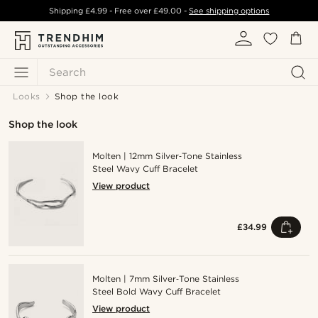
Shipping
£4.99
- Free over
£49.00
-
See shipping options
Search
Looks
Shop the look
Shop the look
Molten | 12mm Silver‑Tone Stainless
Steel Wavy Cuff Bracelet
View product
£34.99
Molten | 7mm Silver‑Tone Stainless
Steel Bold Wavy Cuff Bracelet
View product