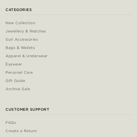
CATEGORIES
New Collection
Jewellery & Watches
Suit Accessories
Bags & Wallets
Apparel & Underwear
Eyewear
Personal Care
Gift Guide
Archive Sale
CUSTOMER SUPPORT
FAQs
Create a Return