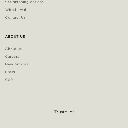
See shipping options
Withdrawal
Contact Us
ABOUT US
About us
Careers
New Articles
Press
CSR
Trustpilot