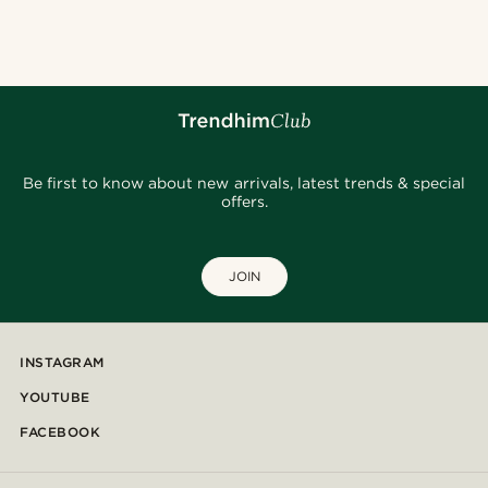
@heherayan_
@kasperkiirk
@kyrosh.piroz
@pabloceazar
@juliusgod
@seb_reyneke_
@alessandro_casiglia
@daniigarciia01
@juliusgod
@pabloceazar
Be first to know about new arrivals, latest trends & special
offers.
JOIN
INSTAGRAM
YOUTUBE
FACEBOOK