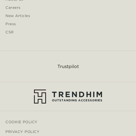
Careers
New Articles
Press
CSR
Trustpilot
COOKIE POLICY
PRIVACY POLICY