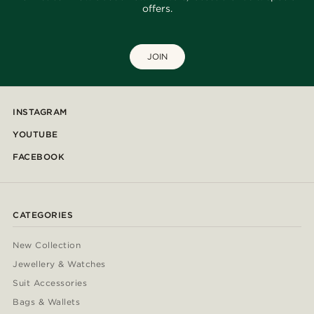
offers.
JOIN
INSTAGRAM
YOUTUBE
FACEBOOK
CATEGORIES
New Collection
Jewellery & Watches
Suit Accessories
Bags & Wallets