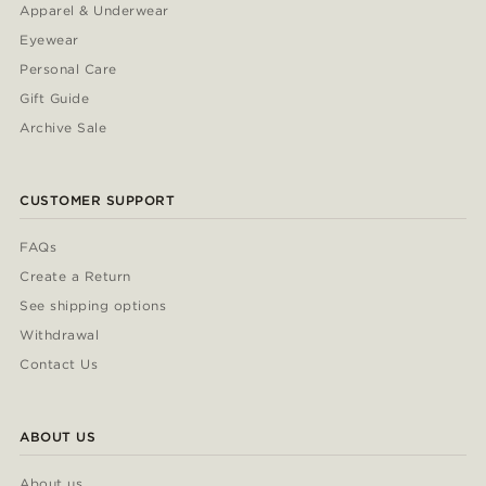
Apparel & Underwear
Eyewear
Personal Care
Gift Guide
Archive Sale
CUSTOMER SUPPORT
FAQs
Create a Return
See shipping options
Withdrawal
Contact Us
ABOUT US
About us