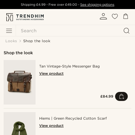
Shipping
£4.99
- Free over
£49.00
-
See shipping options
Search
Looks
Shop the look
Shop the look
Tan Vintage-Style Messenger Bag
View product
£84.99
Hiems | Green Recycled Cotton Scarf
View product