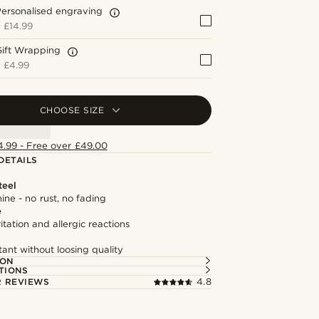
ersonalised engraving
+
£14.99
Gift Wrapping
+
£4.99
CHOOSE SIZE
4.99 - Free over £49.00
DETAILS
teel
hine - no rust, no fading
e
itation and allergic reactions
tant without loosing quality
ION
TIONS
 REVIEWS
4.8