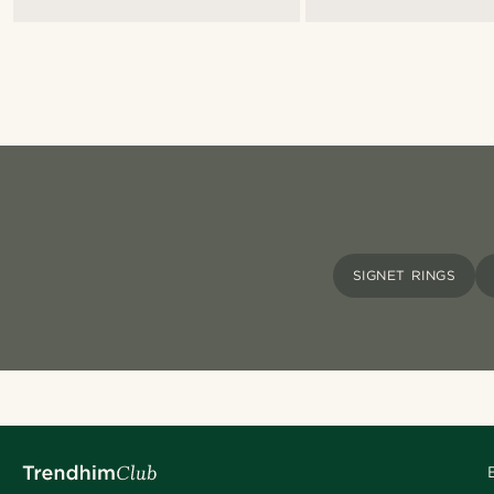
SIGNET RINGS