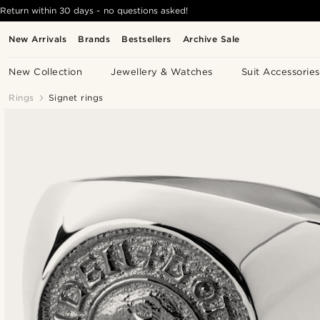
Return within 30 days - no questions asked!
New Arrivals
Brands
Bestsellers
Archive Sale
New Collection
Jewellery & Watches
Suit Accessories
Rings
Signet rings