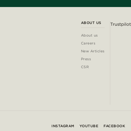
ABOUT US
Trustpilot
About us
Careers
New Articles
Press
CSR
INSTAGRAM
YOUTUBE
FACEBOOK