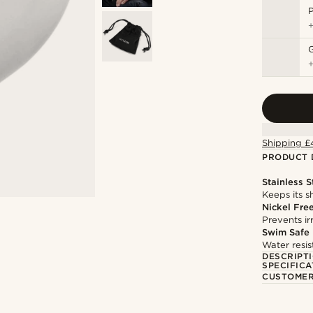
P
Shipping £
PRODUCT 
Stainless S
Keeps its s
Nickel Fre
Prevents irr
Swim Safe
Water resis
DESCRIPT
SPECIFICA
CUSTOMER