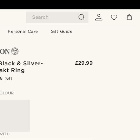
Search
Personal Care
Gift Guide
lack & Silver-
£29.99
akt Ring
.8
(61)
OLOUR
WITH