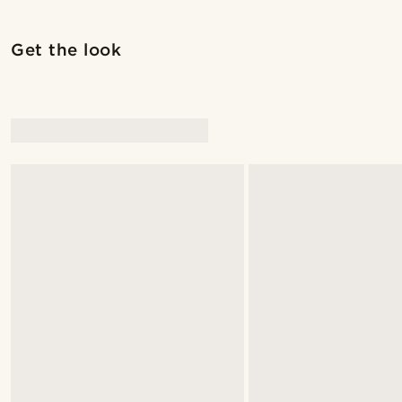
Get the look
@jaimedeelgado