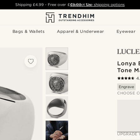
Shipping
£4.99
- Free over
£49.00
Contact Us
-
See shipping options
Bags & Wallets
Apparel & Underwear
Eyewear
Lonya B
Tone M
4
Engrave
CHOOSE C
UPGRADE 