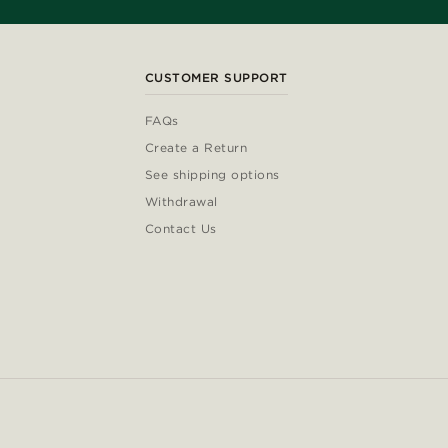
CUSTOMER SUPPORT
FAQs
Create a Return
See shipping options
Withdrawal
Contact Us