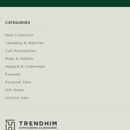
CATEGORIES
New Collection
Jewellery & Watches
Suit Accessories
Bags & Wallets
Apparel & Underwear
Eyewear
Personal Care
Gift Guide
Archive Sale