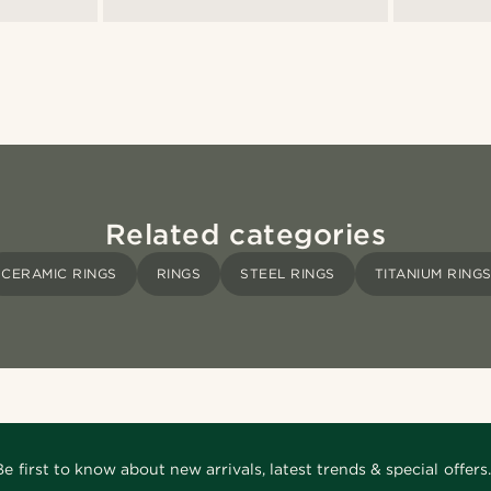
Related categories
CERAMIC RINGS
RINGS
STEEL RINGS
TITANIUM RING
Be first to know about new arrivals, latest trends & special offers.