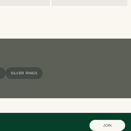
S
SILVER RINGS
JOIN