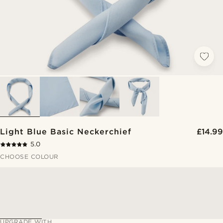
Light Blue Basic Neckerchief
£14.99
5.0
CHOOSE COLOUR
UPGRADE WITH