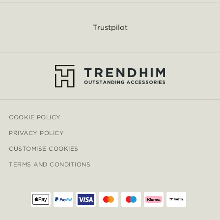
Trustpilot
COOKIE POLICY
PRIVACY POLICY
CUSTOMISE COOKIES
TERMS AND CONDITIONS