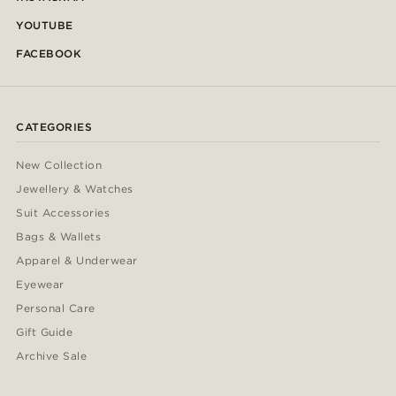
YOUTUBE
FACEBOOK
CATEGORIES
New Collection
Jewellery & Watches
Suit Accessories
Bags & Wallets
Apparel & Underwear
Eyewear
Personal Care
Gift Guide
Archive Sale