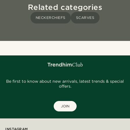
Related categories
NECKERCHIEFS
SCARVES
Be first to know about new arrivals, latest trends & special
offers.
JOIN
INSTAGRAM