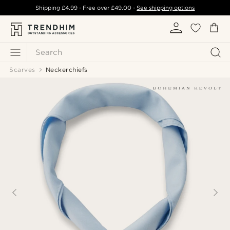
Shipping
£4.99
- Free over
£49.00
-
See shipping options
Search
Scarves
Neckerchiefs