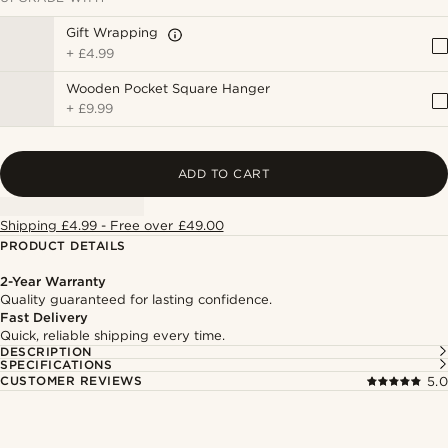
Gift Wrapping
+
£4.99
Wooden Pocket Square Hanger
+
£9.99
ADD TO CART
Shipping £4.99 - Free over £49.00
PRODUCT DETAILS
2-Year Warranty
Quality guaranteed for lasting confidence.
Fast Delivery
Quick, reliable shipping every time.
DESCRIPTION
SPECIFICATIONS
CUSTOMER REVIEWS
5.0