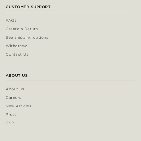
CUSTOMER SUPPORT
FAQs
Create a Return
See shipping options
Withdrawal
Contact Us
ABOUT US
About us
Careers
New Articles
Press
CSR