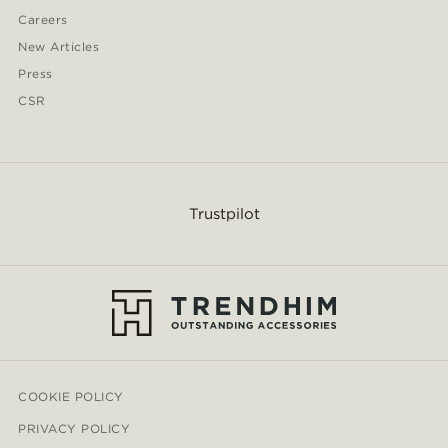
Careers
New Articles
Press
CSR
Trustpilot
COOKIE POLICY
PRIVACY POLICY