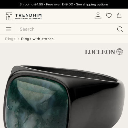
Shipping
£4.99
- Free over
£49.00
-
See shipping options
Search
Rings
Rings with stones