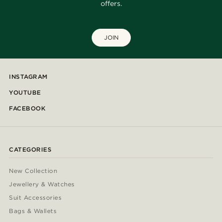
offers.
JOIN
INSTAGRAM
YOUTUBE
FACEBOOK
CATEGORIES
New Collection
Jewellery & Watches
Suit Accessories
Bags & Wallets