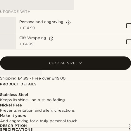
UPGRADE WITH
Personalised engraving
+
£14.99
Gift Wrapping
+
£4.99
CHOOSE SIZE
Shipping £4.99 - Free over £49.00
PRODUCT DETAILS
Stainless Steel
Keeps its shine - no rust, no fading
Nickel Free
Prevents irritation and allergic reactions
Make it yours
Add engraving for a truly personal touch
DESCRIPTION
SPECIFICATIONS