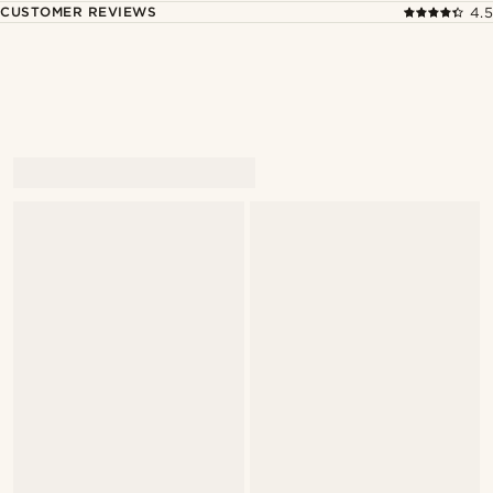
CUSTOMER REVIEWS
4.5