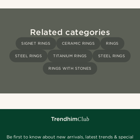
Related categories
SIGNET RINGS
CERAMIC RINGS
RINGS
STEEL RINGS
TITANIUM RINGS
STEEL RINGS
RINGS WITH STONES
Be first to know about new arrivals, latest trends & special