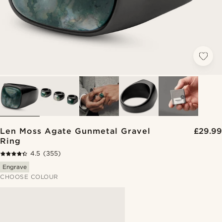
Len Moss Agate Gunmetal Gravel
£29.99
Ring
4.5
(355)
Engrave
CHOOSE COLOUR