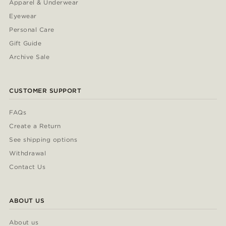
Apparel & Underwear
Eyewear
Personal Care
Gift Guide
Archive Sale
CUSTOMER SUPPORT
FAQs
Create a Return
See shipping options
Withdrawal
Contact Us
ABOUT US
About us