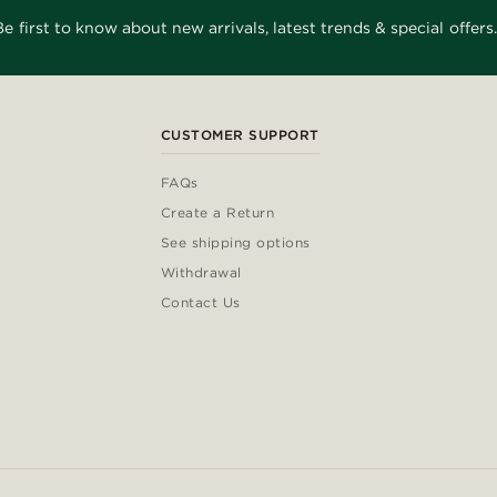
Be first to know about new arrivals, latest trends & special offers.
CUSTOMER SUPPORT
FAQs
Create a Return
See shipping options
Withdrawal
Contact Us