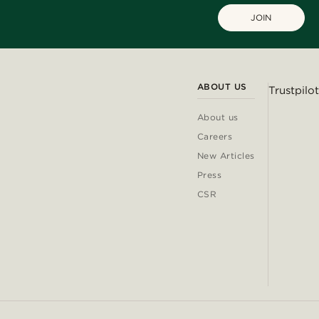
JOIN
ABOUT US
Trustpilot
About us
Careers
New Articles
Press
CSR