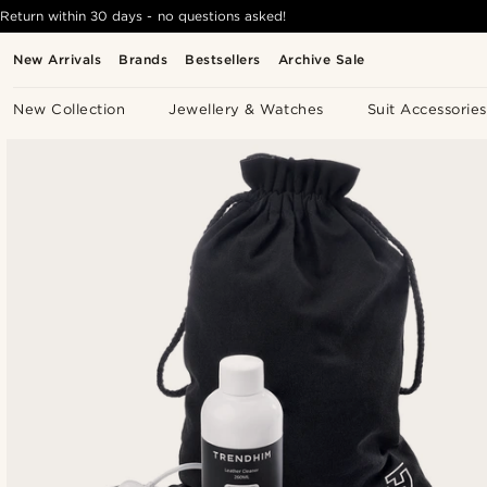
Return within 30 days - no questions asked!
New Arrivals
Brands
Bestsellers
Archive Sale
New Collection
Jewellery & Watches
Suit Accessories