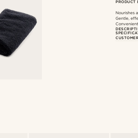
PRODUCT 
Nourishes a
Gentle, eff
Convenient
DESCRIPT
SPECIFICA
CUSTOMER