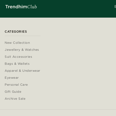
CATEGORIES
New Collection
Jewellery & Watches
Suit Accessories
Bags & Wallets
Apparel & Underwear
Eyewear
Personal Care
Gift Guide
Archive Sale