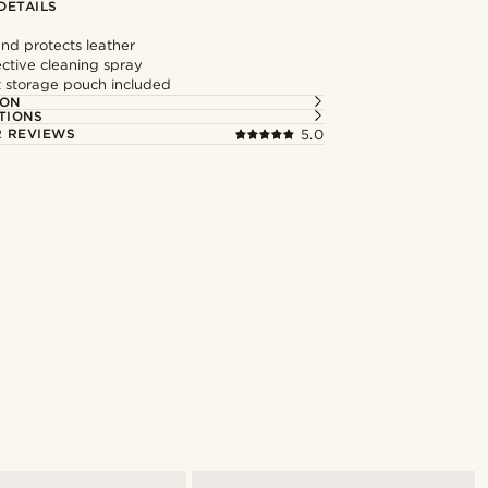
DETAILS
nd protects leather
ective cleaning spray
 storage pouch included
ION
TIONS
 REVIEWS
5.0