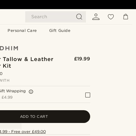
Search
Personal Care
Gift Guide
 Tallow & Leather
£19.99
 Kit
.0
WITH
Gift Wrapping
+
£4.99
ADD TO CART
4.99 - Free over £49.00