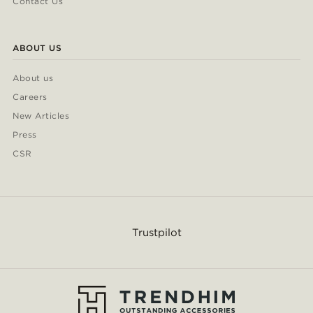
Contact Us
ABOUT US
About us
Careers
New Articles
Press
CSR
Trustpilot