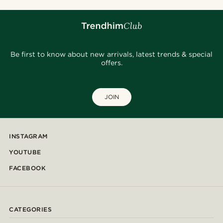
Be first to know about new arrivals, latest trends & special
offers.
JOIN
INSTAGRAM
YOUTUBE
FACEBOOK
CATEGORIES