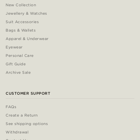
New Collection
Jewellery & Watches
Suit Accessories
Bags & Wallets
Apparel & Underwear
Eyewear
Personal Care
Gift Guide
Archive Sale
CUSTOMER SUPPORT
FAQs
Create a Return
See shipping options
Withdrawal