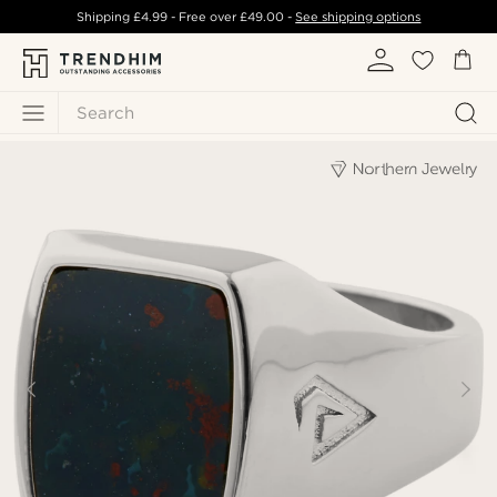
Shipping
£4.99
- Free over
£49.00
-
See shipping options
Search