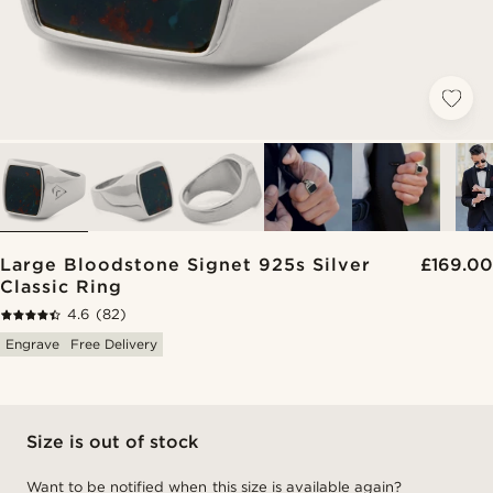
Large Bloodstone Signet 925s Silver
£169.00
Classic Ring
4.6
(82)
Engrave
Free Delivery
Size is out of stock
Want to be notified when this size is available again?