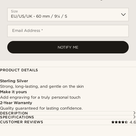
Size
Email Address *
NOTIFY ME
PRODUCT DETAILS
Sterling Silver
Strong, long-lasting, and gentle on the skin
Make it yours
Add engraving for a truly personal touch
2-Year Warranty
Quality guaranteed for lasting confidence.
DESCRIPTION
SPECIFICATIONS
CUSTOMER REVIEWS
4.6