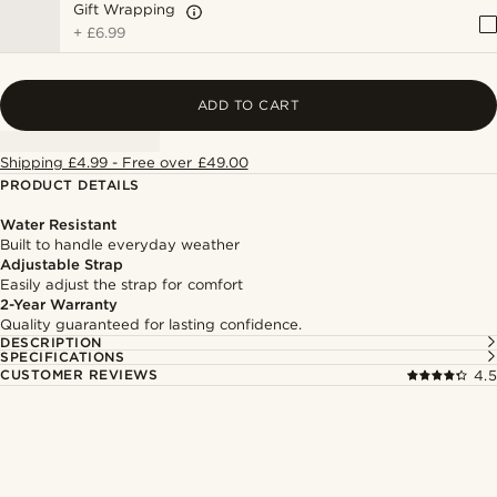
Gift Wrapping
+
£6.99
ADD TO CART
Shipping £4.99 - Free over £49.00
PRODUCT DETAILS
Water Resistant
Built to handle everyday weather
Adjustable Strap
Easily adjust the strap for comfort
2-Year Warranty
Quality guaranteed for lasting confidence.
DESCRIPTION
SPECIFICATIONS
CUSTOMER REVIEWS
4.5