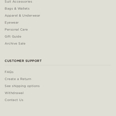
Suit Accessories
Bags & Wallets
Apparel & Underwear
Eyewear
Personal Care
Gift Guide
Archive Sale
CUSTOMER SUPPORT
FAQs
Create a Return
See shipping options
Withdrawal
Contact Us