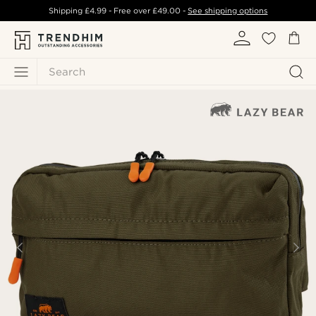
Shipping
£4.99
- Free over
£49.00
-
See shipping options
Search