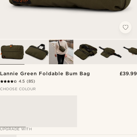
Lannie Green Foldable Bum Bag
£39.99
4.5
(85)
CHOOSE COLOUR
UPGRADE WITH