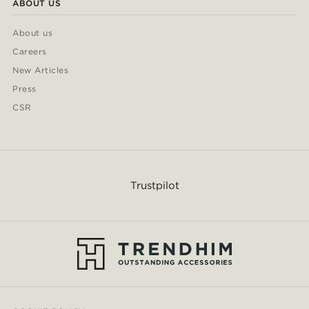
ABOUT US
About us
Careers
New Articles
Press
CSR
Trustpilot