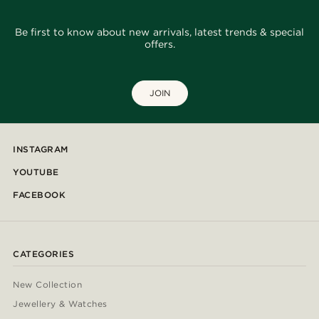
Be first to know about new arrivals, latest trends & special
offers.
JOIN
INSTAGRAM
YOUTUBE
FACEBOOK
CATEGORIES
New Collection
Jewellery & Watches