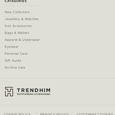
CATEGORIES
New Collection
Jewellery & Watches
Suit Accessories
Bags & Wallets
Apparel & Underwear
Eyewear
Personal Care
Gift Guide
Archive Sale
COOKIE POLICY
PRIVACY POLICY
CUSTOMISE COOKIES