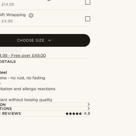
+
£14.99
Gift Wrapping
+
£4.99
CHOOSE SIZE
4.99 - Free over £49.00
DETAILS
teel
hine - no rust, no fading
e
itation and allergic reactions
tant without loosing quality
ION
TIONS
 REVIEWS
4.8