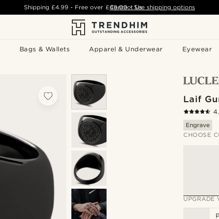
Shipping
£4.99
- Free over
£49.00
Contact Us
-
See shipping options
Bags & Wallets
Apparel & Underwear
Eyewear
Laif G
4
Engrave
CHOOSE C
UPGRADE 
P