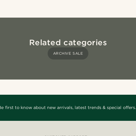
Related categories
ARCHIVE SALE
Be first to know about new arrivals, latest trends & special offers.