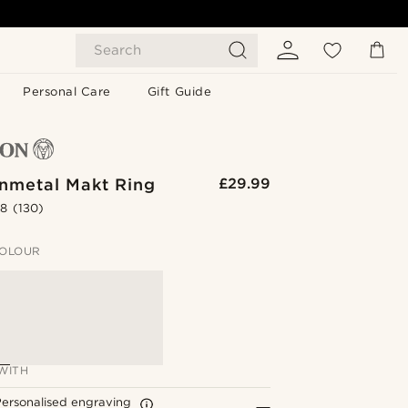
Search
Personal Care
Gift Guide
unmetal Makt Ring
£29.99
.8
(130)
OLOUR
WITH
ersonalised engraving