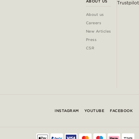
ABOUT US
Trustpilot
About us
Careers
New Articles
Press
CSR
INSTAGRAM
YOUTUBE
FACEBOOK