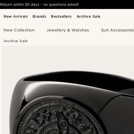
Return within 30 days - no questions asked!
New Arrivals
Brands
Bestsellers
Archive Sale
New Collection
Jewellery & Watches
Suit Accessories
Archive Sale