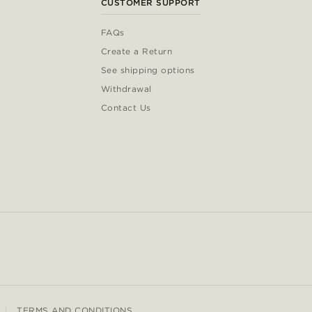
CUSTOMER SUPPORT
FAQs
Create a Return
See shipping options
Withdrawal
Contact Us
TERMS AND CONDITIONS