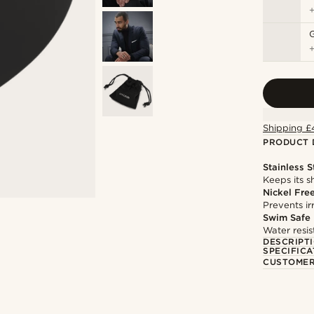
Shipping £
PRODUCT 
Stainless S
Keeps its s
Nickel Fre
Prevents irr
Swim Safe
Water resis
DESCRIPT
SPECIFICA
CUSTOMER