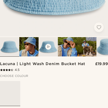
VIDEO
Lacuna | Light Wash Denim Bucket Hat
£19.99
4.5
CHOOSE COLOUR