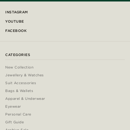
INSTAGRAM
YOUTUBE
FACEBOOK
CATEGORIES
New Collection
Jewellery & Watches
Suit Accessories
Bags & Wallets
Apparel & Underwear
Eyewear
Personal Care
Gift Guide
Archive Sale