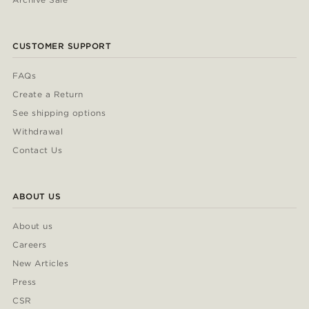
CUSTOMER SUPPORT
FAQs
Create a Return
See shipping options
Withdrawal
Contact Us
ABOUT US
About us
Careers
New Articles
Press
CSR