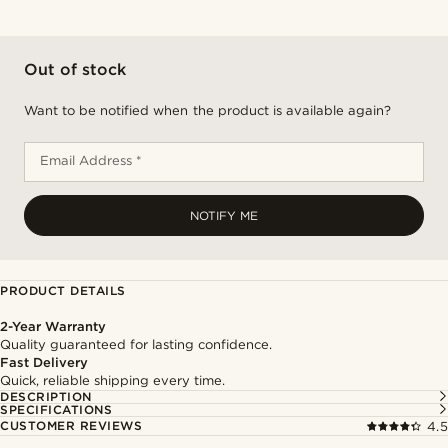
Out of stock
Want to be notified when the product is available again?
Email Address *
NOTIFY ME
PRODUCT DETAILS
2-Year Warranty
Quality guaranteed for lasting confidence.
Fast Delivery
Quick, reliable shipping every time.
DESCRIPTION
SPECIFICATIONS
CUSTOMER REVIEWS
4.5