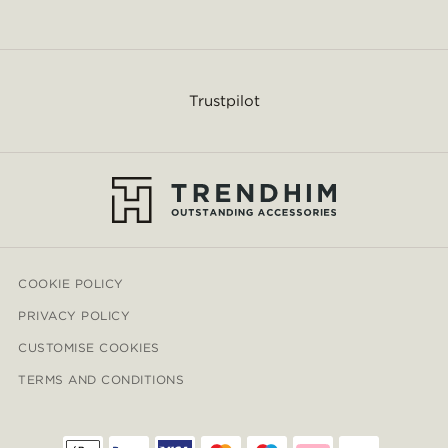
Trustpilot
COOKIE POLICY
PRIVACY POLICY
CUSTOMISE COOKIES
TERMS AND CONDITIONS