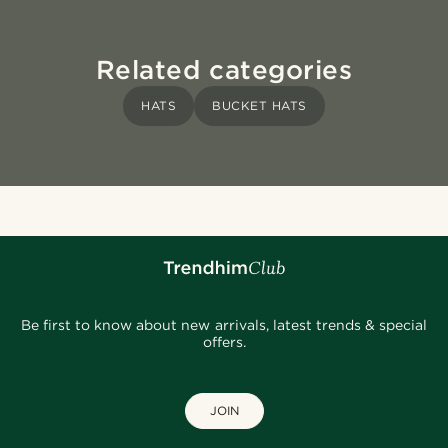
Related categories
HATS
BUCKET HATS
Be first to know about new arrivals, latest trends & special
offers.
JOIN