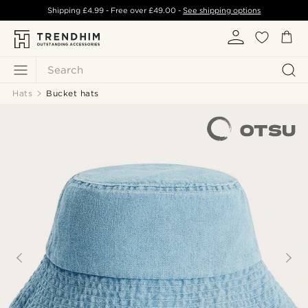
Shipping
£4.99
- Free over
£49.00
-
See shipping options
Search
Hats
Bucket hats