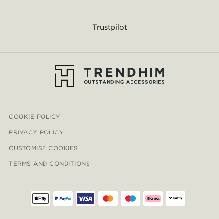
Trustpilot
COOKIE POLICY
PRIVACY POLICY
CUSTOMISE COOKIES
TERMS AND CONDITIONS