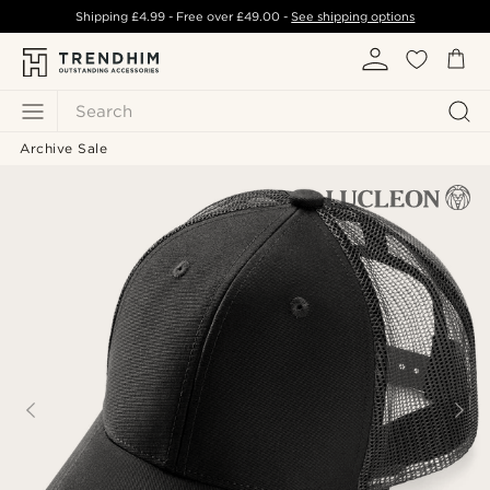
Shipping
£4.99
- Free over
£49.00
-
See shipping options
Search
Archive Sale