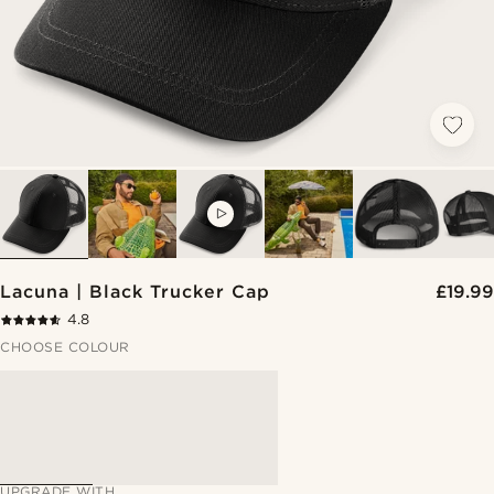
VIDEO
Lacuna | Black Trucker Cap
£19.99
4.8
CHOOSE COLOUR
UPGRADE WITH