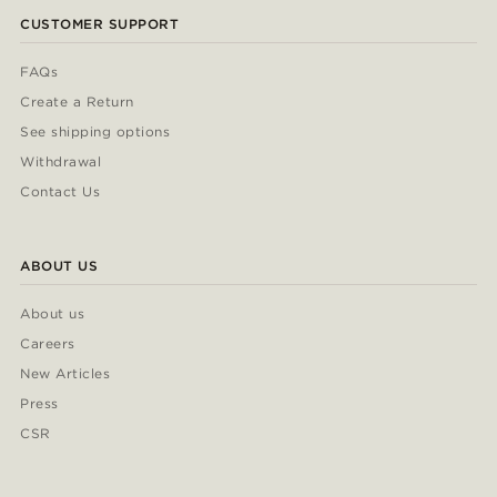
CUSTOMER SUPPORT
FAQs
Create a Return
See shipping options
Withdrawal
Contact Us
ABOUT US
About us
Careers
New Articles
Press
CSR