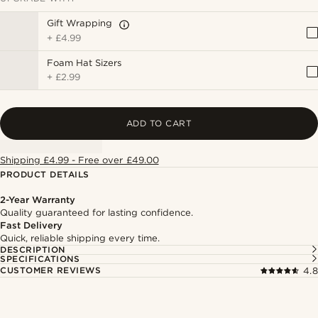
Gift Wrapping
+
£4.99
Foam Hat Sizers
+
£2.99
ADD TO CART
Shipping £4.99 - Free over £49.00
PRODUCT DETAILS
2-Year Warranty
Quality guaranteed for lasting confidence.
Fast Delivery
Quick, reliable shipping every time.
DESCRIPTION
SPECIFICATIONS
CUSTOMER REVIEWS
4.8