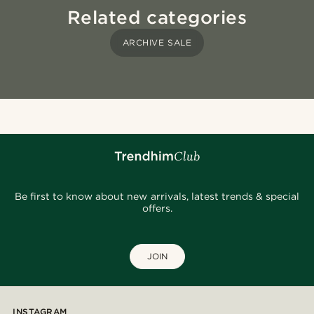
Related categories
ARCHIVE SALE
Be first to know about new arrivals, latest trends & special
offers.
JOIN
INSTAGRAM