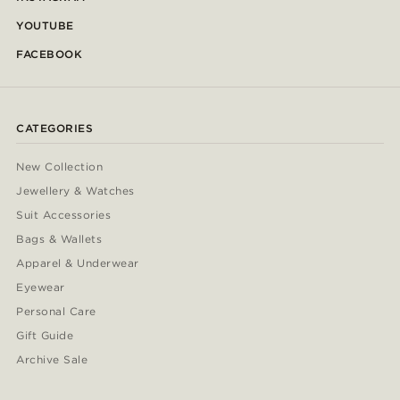
YOUTUBE
FACEBOOK
CATEGORIES
New Collection
Jewellery & Watches
Suit Accessories
Bags & Wallets
Apparel & Underwear
Eyewear
Personal Care
Gift Guide
Archive Sale