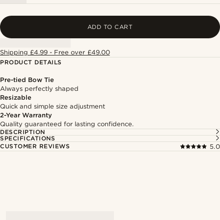
ADD TO CART
Shipping £4.99 - Free over £49.00
PRODUCT DETAILS
Pre-tied Bow Tie
Always perfectly shaped
Resizable
Quick and simple size adjustment
2-Year Warranty
Quality guaranteed for lasting confidence.
DESCRIPTION
SPECIFICATIONS
CUSTOMER REVIEWS
5.0