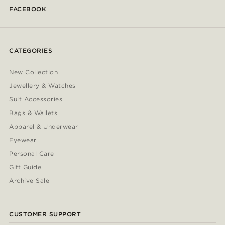
FACEBOOK
CATEGORIES
New Collection
Jewellery & Watches
Suit Accessories
Bags & Wallets
Apparel & Underwear
Eyewear
Personal Care
Gift Guide
Archive Sale
CUSTOMER SUPPORT