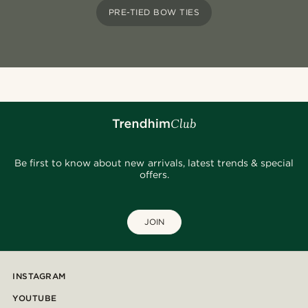
PRE-TIED BOW TIES
Be first to know about new arrivals, latest trends & special
offers.
JOIN
INSTAGRAM
YOUTUBE