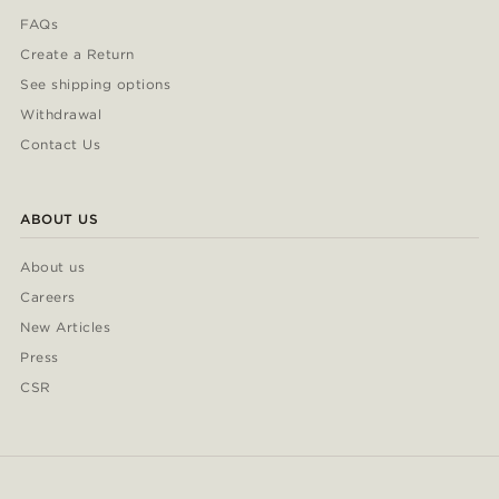
FAQs
Create a Return
See shipping options
Withdrawal
Contact Us
ABOUT US
About us
Careers
New Articles
Press
CSR