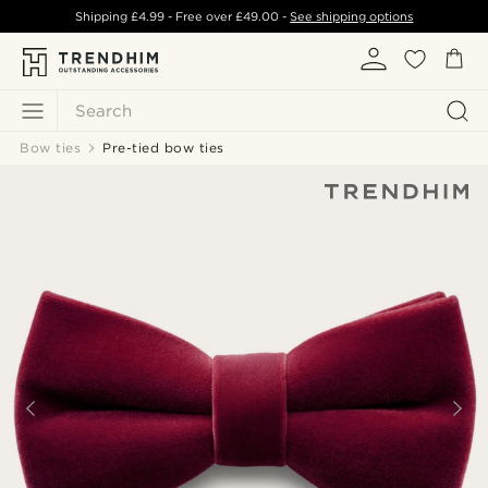
Shipping
£4.99
- Free over
£49.00
-
See shipping options
Search
Bow ties
Pre-tied bow ties