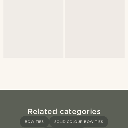
Related categories
BOW TIES
SOLID COLOUR BOW TIES