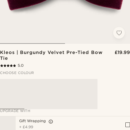
Kleos | Burgundy Velvet Pre-Tied Bow
£19.99
Tie
5.0
CHOOSE COLOUR
UPGRADE WITH
Gift Wrapping
+
£4.99