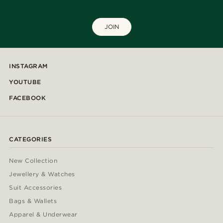
JOIN
INSTAGRAM
YOUTUBE
FACEBOOK
CATEGORIES
New Collection
Jewellery & Watches
Suit Accessories
Bags & Wallets
Apparel & Underwear