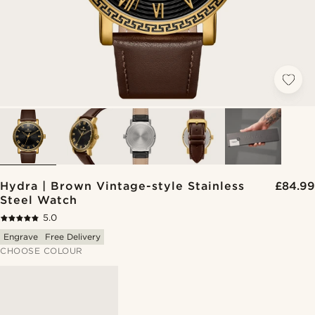
Hydra | Brown Vintage-style Stainless
£84.99
Steel Watch
5.0
Engrave
Free Delivery
CHOOSE COLOUR