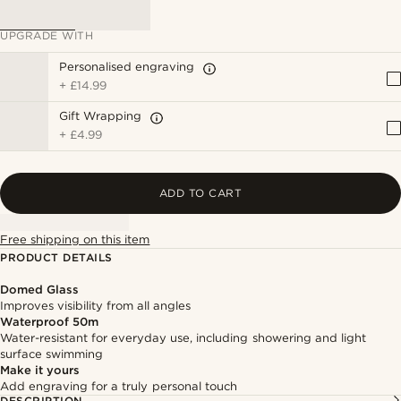
UPGRADE WITH
Personalised engraving
+
£14.99
Gift Wrapping
+
£4.99
ADD TO CART
Free shipping on this item
PRODUCT DETAILS
Domed Glass
Improves visibility from all angles
Waterproof 50m
Water-resistant for everyday use, including showering and light
surface swimming
Make it yours
Add engraving for a truly personal touch
DESCRIPTION