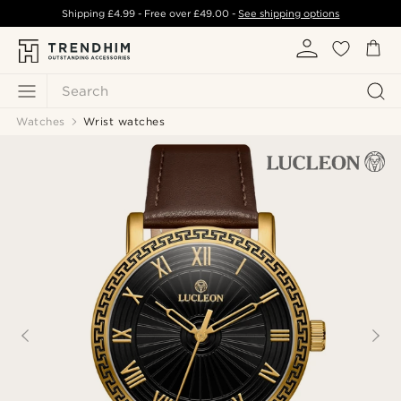
Shipping
£4.99
- Free over
£49.00
-
See shipping options
Search
Watches
Wrist watches