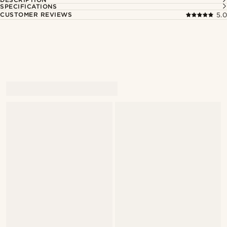
SPECIFICATIONS
CUSTOMER REVIEWS
5.0