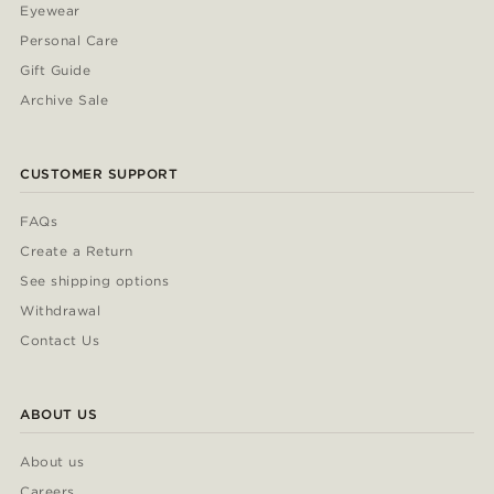
Eyewear
Personal Care
Gift Guide
Archive Sale
CUSTOMER SUPPORT
FAQs
Create a Return
See shipping options
Withdrawal
Contact Us
ABOUT US
About us
Careers