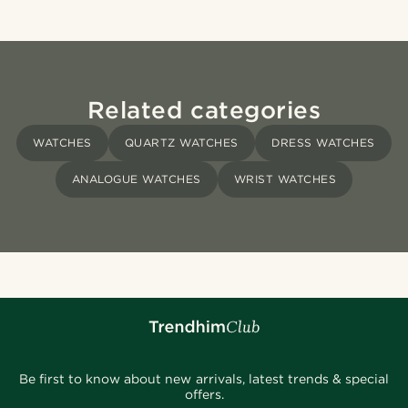
Related categories
WATCHES
QUARTZ WATCHES
DRESS WATCHES
ANALOGUE WATCHES
WRIST WATCHES
Be first to know about new arrivals, latest trends & special
offers.