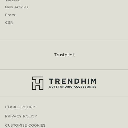
New Articles
Press
CSR
Trustpilot
COOKIE POLICY
PRIVACY POLICY
CUSTOMISE COOKIES