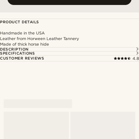
PRODUCT DETAILS
Handmade in the USA
Leather from Horween Leather Tannery
Made of thick horse hide
DESCRIPTION
SPECIFICATIONS
CUSTOMER REVIEWS
4.8