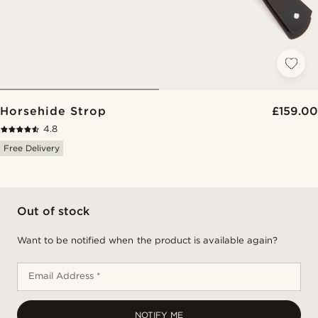
Horsehide Strop
£159.00
4.8
Free Delivery
Out of stock
Want to be notified when the product is available again?
Email Address *
NOTIFY ME