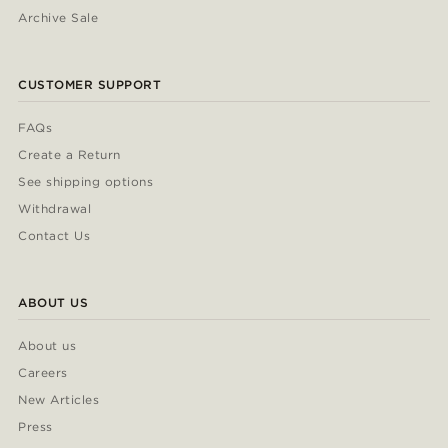
Archive Sale
CUSTOMER SUPPORT
FAQs
Create a Return
See shipping options
Withdrawal
Contact Us
ABOUT US
About us
Careers
New Articles
Press