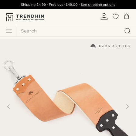
Shipping
£4.99
- Free over
£49.00
-
See shipping options
Search