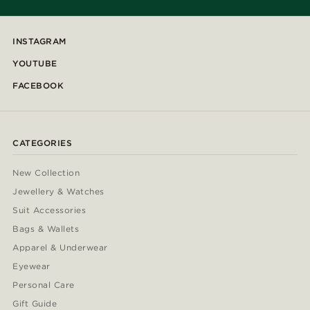
INSTAGRAM
YOUTUBE
FACEBOOK
CATEGORIES
New Collection
Jewellery & Watches
Suit Accessories
Bags & Wallets
Apparel & Underwear
Eyewear
Personal Care
Gift Guide