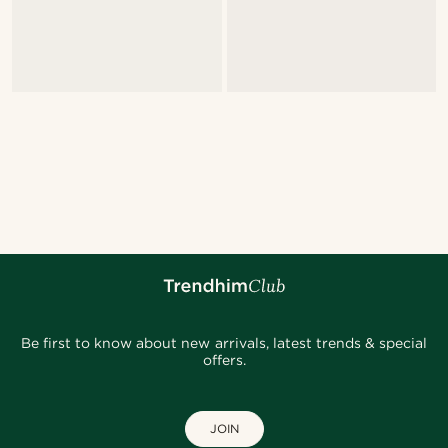
Be first to know about new arrivals, latest trends & special
offers.
JOIN