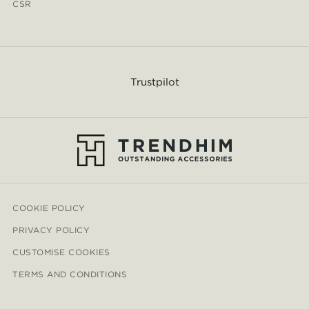
CSR
Trustpilot
COOKIE POLICY
PRIVACY POLICY
CUSTOMISE COOKIES
TERMS AND CONDITIONS