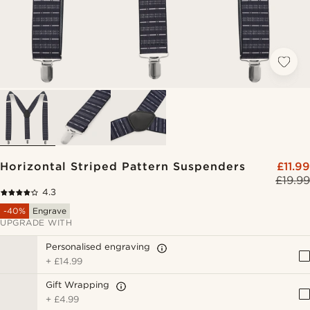
Horizontal Striped Pattern Suspenders
£11.99
£19.99
4.3
-40%
Engrave
UPGRADE WITH
Personalised engraving
+
£14.99
Gift Wrapping
+
£4.99