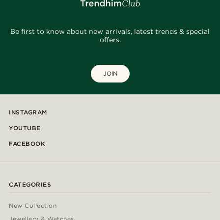
Be first to know about new arrivals, latest trends & special
offers.
JOIN
INSTAGRAM
YOUTUBE
FACEBOOK
CATEGORIES
New Collection
Jewellery & Watches