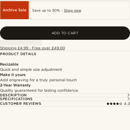
Archive Sale
Save up to 50% -
Shop now
ADD TO CART
Shipping £4.99 - Free over £49.00
PRODUCT DETAILS
Resizable
Quick and simple size adjustment
Make it yours
Add engraving for a truly personal touch
2-Year Warranty
Quality guaranteed for lasting confidence.
DESCRIPTION
SPECIFICATIONS
CUSTOMER REVIEWS
4.3