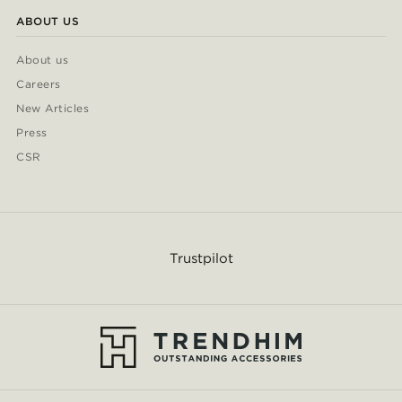
ABOUT US
About us
Careers
New Articles
Press
CSR
Trustpilot