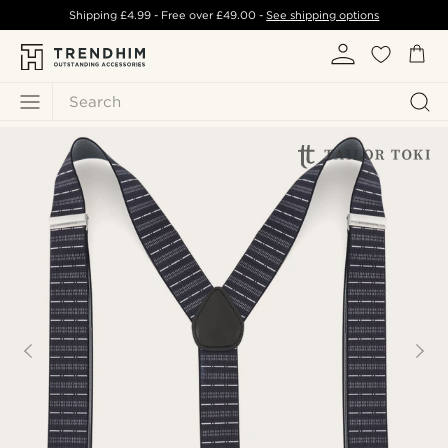
Shipping
£4.99
- Free over
£49.00
-
See shipping options
Search