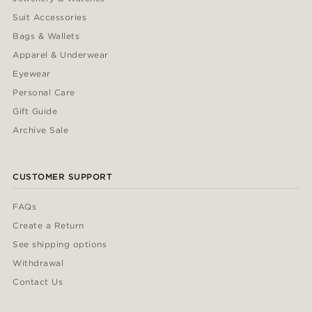
Suit Accessories
Bags & Wallets
Apparel & Underwear
Eyewear
Personal Care
Gift Guide
Archive Sale
CUSTOMER SUPPORT
FAQs
Create a Return
See shipping options
Withdrawal
Contact Us