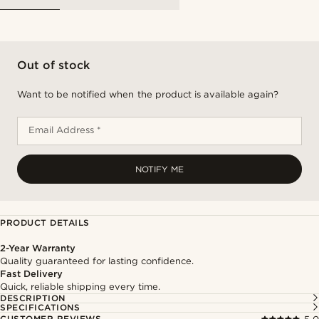
Out of stock
Want to be notified when the product is available again?
Email Address *
NOTIFY ME
PRODUCT DETAILS
2-Year Warranty
Quality guaranteed for lasting confidence.
Fast Delivery
Quick, reliable shipping every time.
DESCRIPTION
SPECIFICATIONS
CUSTOMER REVIEWS