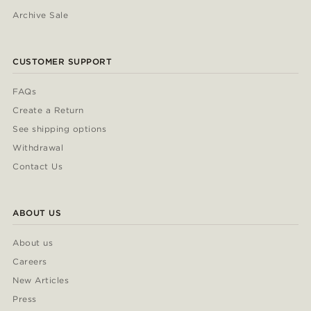
Archive Sale
CUSTOMER SUPPORT
FAQs
Create a Return
See shipping options
Withdrawal
Contact Us
ABOUT US
About us
Careers
New Articles
Press