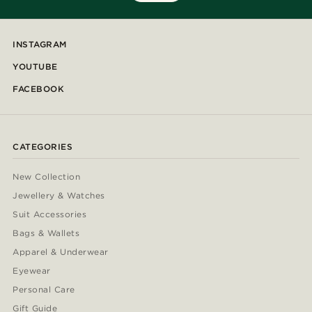
INSTAGRAM
YOUTUBE
FACEBOOK
CATEGORIES
New Collection
Jewellery & Watches
Suit Accessories
Bags & Wallets
Apparel & Underwear
Eyewear
Personal Care
Gift Guide