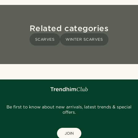
Related categories
SCARVES
WINTER SCARVES
Be first to know about new arrivals, latest trends & special
offers.
JOIN