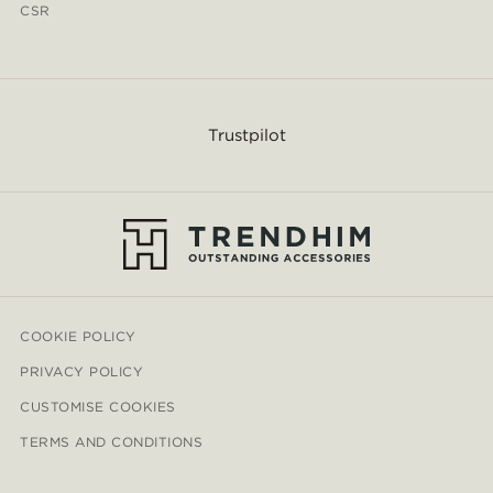
CSR
Trustpilot
COOKIE POLICY
PRIVACY POLICY
CUSTOMISE COOKIES
TERMS AND CONDITIONS