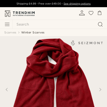
Shipping
£4.99
- Free over
£49.00
-
See shipping options
Search
Scarves
Winter Scarves