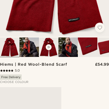
VIDEO
Hiems | Red Wool-Blend Scarf
£54.99
5.0
Free Delivery
CHOOSE COLOUR