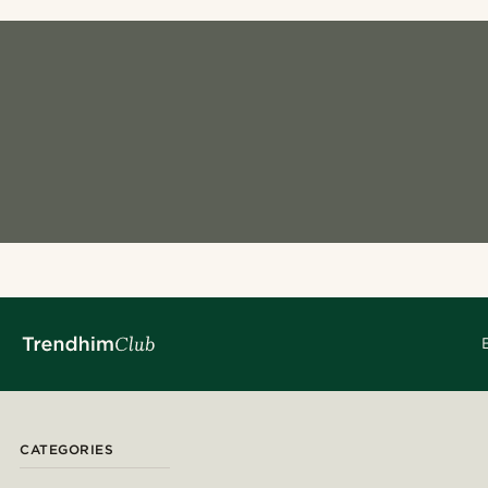
CATEGORIES