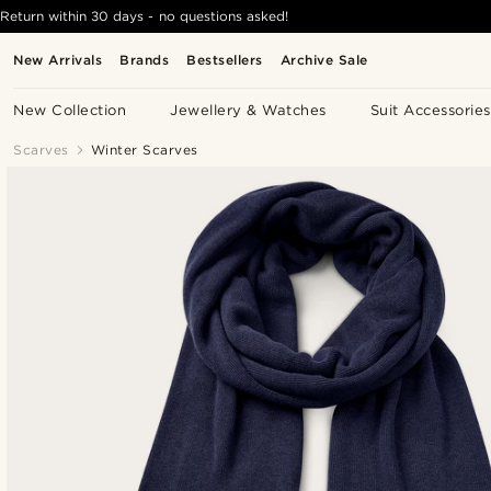
Return within 30 days - no questions asked!
New Arrivals
Brands
Bestsellers
Archive Sale
New Collection
Jewellery & Watches
Suit Accessories
Scarves
Winter Scarves