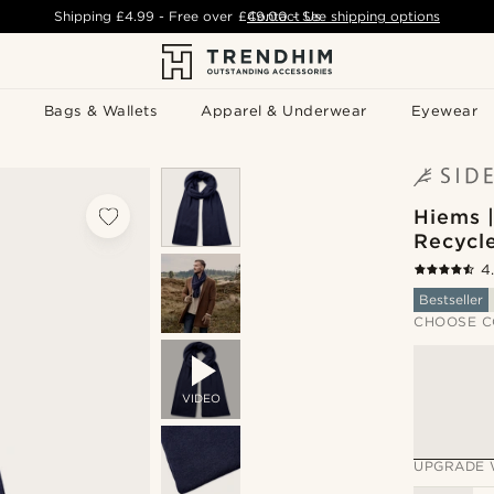
Shipping
£4.99
- Free over
£49.00
Contact Us
-
See shipping options
Bags & Wallets
Apparel & Underwear
Eyewear
Hiems 
Recycl
4
Bestseller
CHOOSE C
VIDEO
UPGRADE 