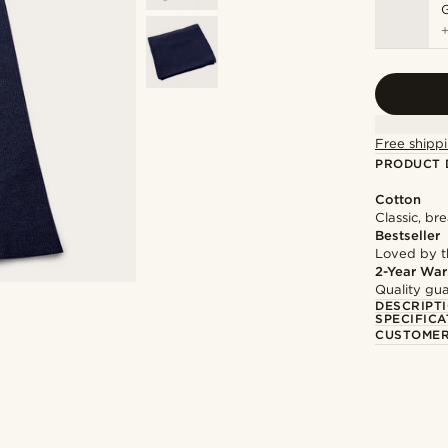
Free shippi
PRODUCT 
Cotton
Classic, br
Bestseller
Loved by 
2-Year War
Quality gua
DESCRIPT
SPECIFICA
CUSTOMER