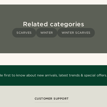
Related categories
SCARVES
WINTER
WINTER SCARVES
Be first to know about new arrivals, latest trends & special offers.
CUSTOMER SUPPORT