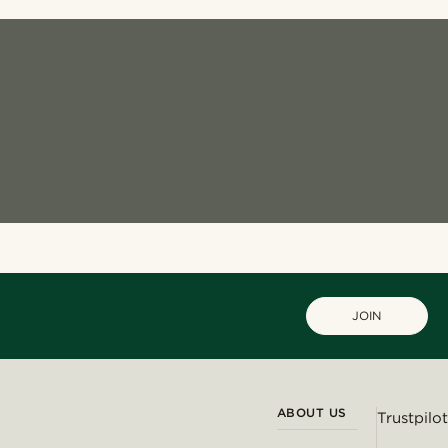
JOIN
ABOUT US
Trustpilot