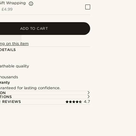
Gift Wrapping
+
£4.99
ADD TO CART
ng on this item
DETAILS
eathable quality
thousands
ranty
ranteed for lasting confidence.
ION
TIONS
 REVIEWS
4.7