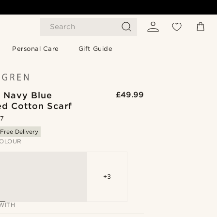
Search
Personal Care
Gift Guide
| Navy Blue
£49.99
ed Cotton Scarf
.7
Free Delivery
OLOUR
+3
WITH