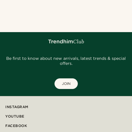
Be first to know about new arrivals, latest trends & special
offers.
JOIN
INSTAGRAM
YOUTUBE
FACEBOOK