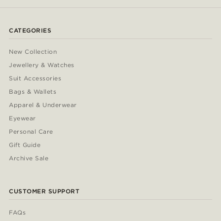
CATEGORIES
New Collection
Jewellery & Watches
Suit Accessories
Bags & Wallets
Apparel & Underwear
Eyewear
Personal Care
Gift Guide
Archive Sale
CUSTOMER SUPPORT
FAQs