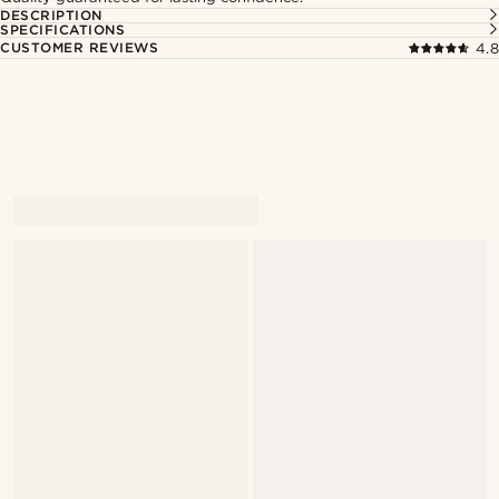
DESCRIPTION
SPECIFICATIONS
CUSTOMER REVIEWS
4.8