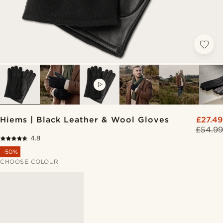
VIDEO
Hiems | Black Leather & Wool Gloves
£27.49
£54.99
4.8
-50%
CHOOSE COLOUR