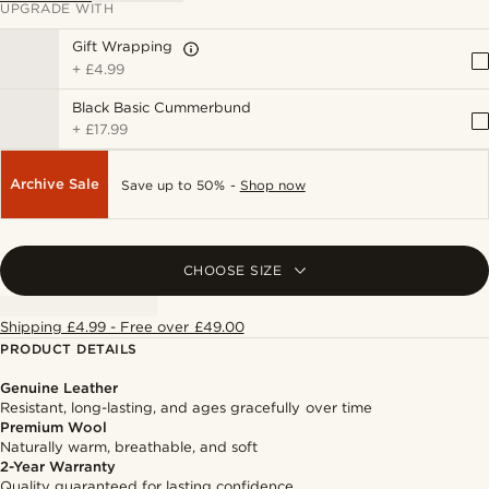
UPGRADE WITH
Gift Wrapping
+
£4.99
Black Basic Cummerbund
+
£17.99
Archive Sale
Save up to 50% -
Shop now
CHOOSE SIZE
Shipping £4.99 - Free over £49.00
PRODUCT DETAILS
Genuine Leather
Resistant, long-lasting, and ages gracefully over time
Premium Wool
Naturally warm, breathable, and soft
2-Year Warranty
Quality guaranteed for lasting confidence.