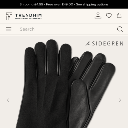
Shipping
£4.99
- Free over
£49.00
-
See shipping options
Search