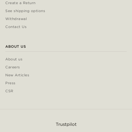
Create a Return
See shipping options
Withdrawal
Contact Us
ABOUT US
About us
Careers
New Articles
Press
CSR
Trustpilot