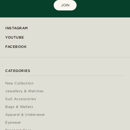
JOIN
INSTAGRAM
YOUTUBE
FACEBOOK
CATEGORIES
New Collection
Jewellery & Watches
Suit Accessories
Bags & Wallets
Apparel & Underwear
Eyewear