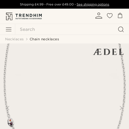
Shipping
£4.99
- Free over
£49.00
-
See shipping options
Search
Necklaces
Chain necklaces