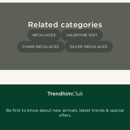
Related categories
NECKLACES
VALENTINE EDIT
CHAIN NECKLACES
SILVER NECKLACES
Be first to know about new arrivals, latest trends & special
offers.