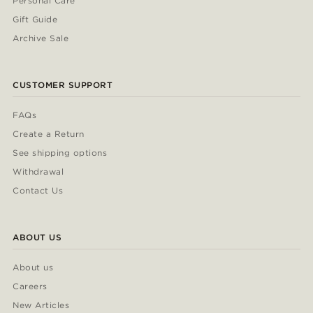
Personal Care
Gift Guide
Archive Sale
CUSTOMER SUPPORT
FAQs
Create a Return
See shipping options
Withdrawal
Contact Us
ABOUT US
About us
Careers
New Articles