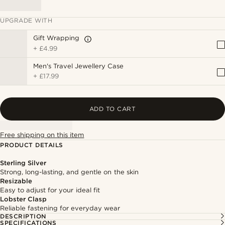
UPGRADE WITH
Gift Wrapping
+
£4.99
Men's Travel Jewellery Case
+
£17.99
ADD TO CART
Free shipping on this item
PRODUCT DETAILS
Sterling Silver
Strong, long-lasting, and gentle on the skin
Resizable
Easy to adjust for your ideal fit
Lobster Clasp
Reliable fastening for everyday wear
DESCRIPTION
SPECIFICATIONS