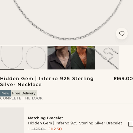
Hidden Gem | Inferno 925 Sterling
£169.00
Silver Necklace
New
Free Delivery
COMPLETE THE LOOK
Matching Bracelet
Hidden Gem | Inferno 925 Sterling Silver Bracelet
+
£125.00
£112.50