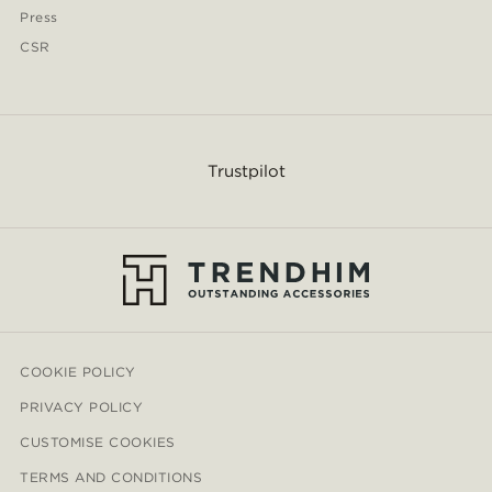
Press
CSR
Trustpilot
COOKIE POLICY
PRIVACY POLICY
CUSTOMISE COOKIES
TERMS AND CONDITIONS