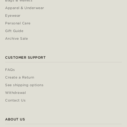
Bags & Wallets
Apparel & Underwear
Eyewear
Personal Care
Gift Guide
Archive Sale
CUSTOMER SUPPORT
FAQs
Create a Return
See shipping options
Withdrawal
Contact Us
ABOUT US