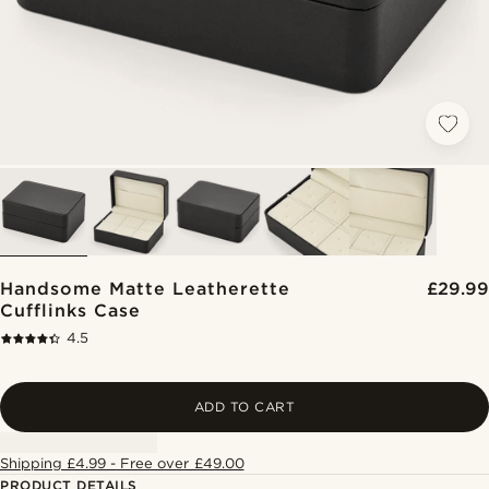
Handsome Matte Leatherette
£29.99
Cufflinks Case
4.5
ADD TO CART
Shipping £4.99 - Free over £49.00
PRODUCT DETAILS