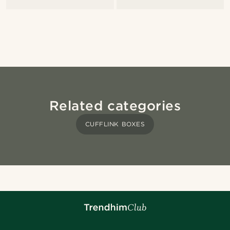
Related categories
CUFFLINK BOXES