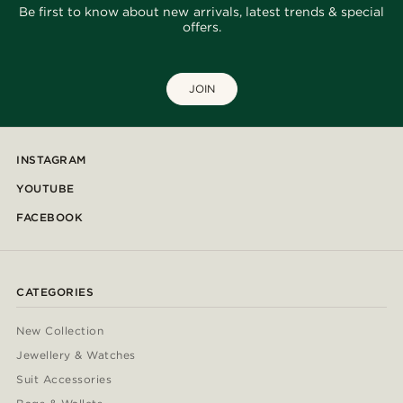
Be first to know about new arrivals, latest trends & special
offers.
JOIN
INSTAGRAM
YOUTUBE
FACEBOOK
CATEGORIES
New Collection
Jewellery & Watches
Suit Accessories