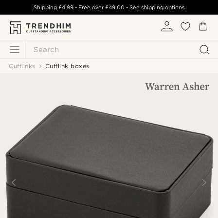
Shipping
£4.99
- Free over
£49.00
-
See shipping options
Search
Cufflinks
Cufflink boxes