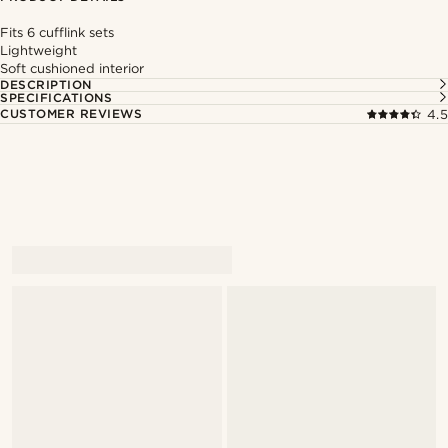
Fits 6 cufflink sets
Lightweight
Soft cushioned interior
DESCRIPTION
SPECIFICATIONS
CUSTOMER REVIEWS
4.5