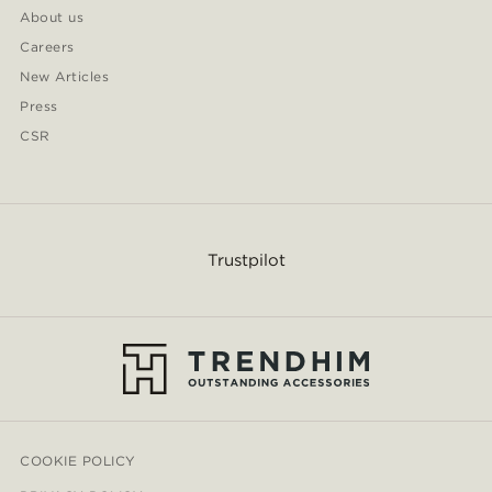
About us
Careers
New Articles
Press
CSR
Trustpilot
COOKIE POLICY