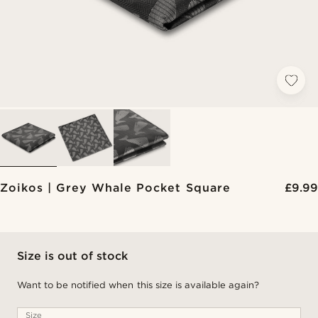
Zoikos | Grey Whale Pocket Square
£9.99
Size is out of stock
Want to be notified when this size is available again?
Size