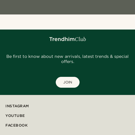
Be first to know about new arrivals, latest trends & special
offers.
JOIN
INSTAGRAM
YOUTUBE
FACEBOOK