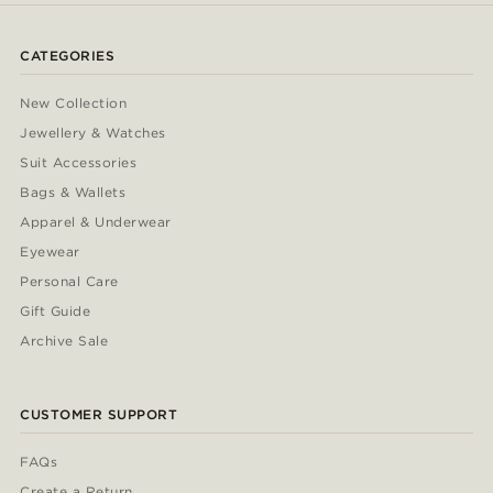
CATEGORIES
New Collection
Jewellery & Watches
Suit Accessories
Bags & Wallets
Apparel & Underwear
Eyewear
Personal Care
Gift Guide
Archive Sale
CUSTOMER SUPPORT
FAQs
Create a Return