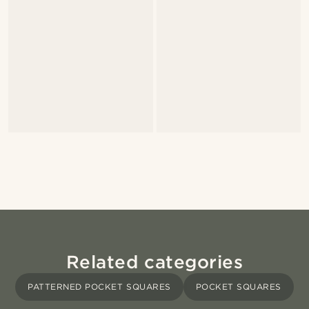
Related categories
PATTERNED POCKET SQUARES
POCKET SQUARES