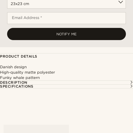
Email Address *
NOTIFY ME
PRODUCT DETAILS
Danish design
High-quality matte polyester
Funky whale pattern
DESCRIPTION
SPECIFICATIONS