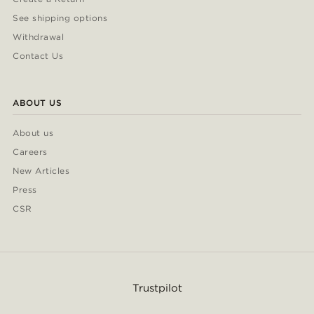
See shipping options
Withdrawal
Contact Us
ABOUT US
About us
Careers
New Articles
Press
CSR
Trustpilot