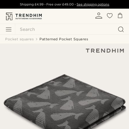
Shipping
£4.99
- Free over
£49.00
-
See shipping options
Search
Pocket squares
Patterned Pocket Squares