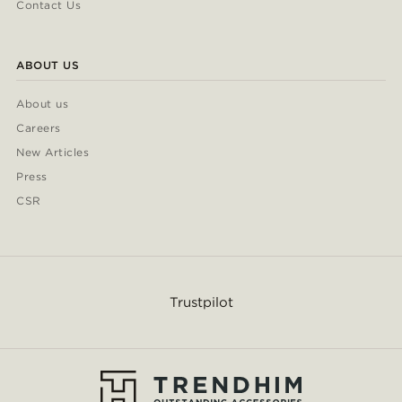
Contact Us
ABOUT US
About us
Careers
New Articles
Press
CSR
Trustpilot