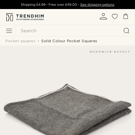
Shipping
£4.99
- Free over
£49.00
-
See shipping options
Search
Pocket squares
Solid Colour Pocket Squares