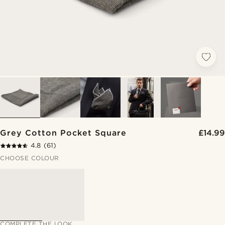
Grey Cotton Pocket Square
£14.99
4.8
(61)
CHOOSE COLOUR
COMPLETE THE LOOK