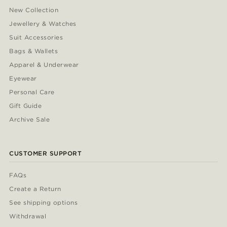
New Collection
Jewellery & Watches
Suit Accessories
Bags & Wallets
Apparel & Underwear
Eyewear
Personal Care
Gift Guide
Archive Sale
CUSTOMER SUPPORT
FAQs
Create a Return
See shipping options
Withdrawal