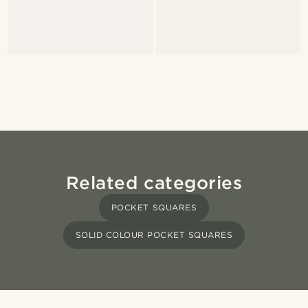
Related categories
POCKET SQUARES
SOLID COLOUR POCKET SQUARES