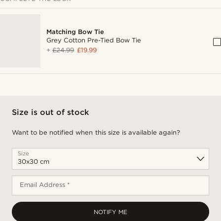
Matching Bow Tie
Grey Cotton Pre-Tied Bow Tie
+
£24.99
£19.99
Size is out of stock
Want to be notified when this size is available again?
Size
Email Address *
NOTIFY ME