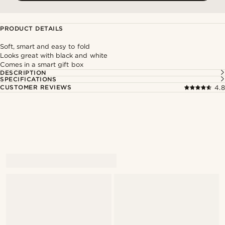
PRODUCT DETAILS
Soft, smart and easy to fold
Looks great with black and white
Comes in a smart gift box
DESCRIPTION
SPECIFICATIONS
CUSTOMER REVIEWS
4.8