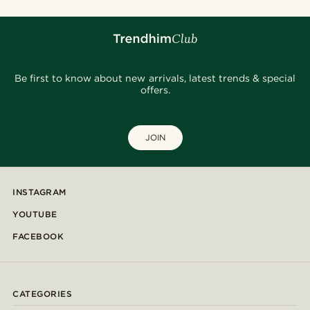
Be first to know about new arrivals, latest trends & special
offers.
JOIN
INSTAGRAM
YOUTUBE
FACEBOOK
CATEGORIES