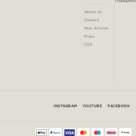
Trustpilot
About us
Careers
New Articles
Press
CSR
INSTAGRAM
YOUTUBE
FACEBOOK