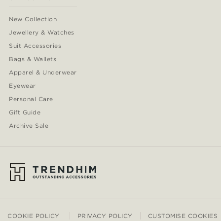
New Collection
Jewellery & Watches
Suit Accessories
Bags & Wallets
Apparel & Underwear
Eyewear
Personal Care
Gift Guide
Archive Sale
COOKIE POLICY
PRIVACY POLICY
CUSTOMISE COOKIES