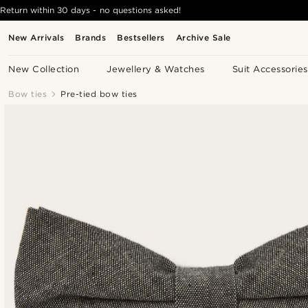
Return within 30 days - no questions asked!
New Arrivals
Brands
Bestsellers
Archive Sale
New Collection
Jewellery & Watches
Suit Accessories
Bow ties
Pre-tied bow ties