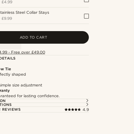
+
£4.99
tainless Steel Collar Stays
+
£9.99
ADD TO CART
4.99 - Free over £49.00
DETAILS
ow Tie
fectly shaped
simple size adjustment
ranty
ranteed for lasting confidence.
ION
TIONS
 REVIEWS
4.9