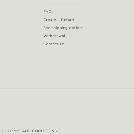
FAQs
Create a Return
See shipping options
Withdrawal
Contact Us
TERMS AND CONDITIONS