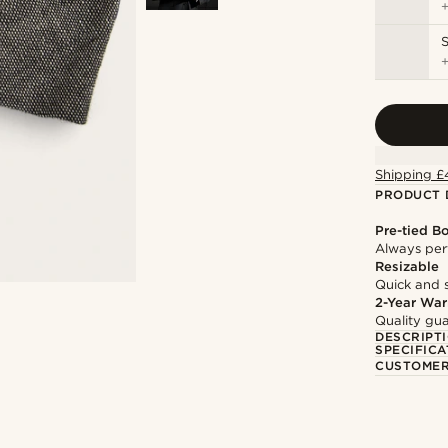
S
Shipping £
PRODUCT 
Pre-tied B
Always per
Resizable
Quick and 
2-Year War
Quality gua
DESCRIPT
SPECIFICA
CUSTOMER