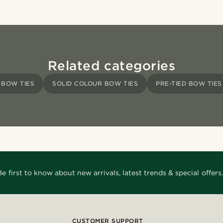
Related categories
BOW TIES
SOLID COLOUR BOW TIES
PRE-TIED BOW TIES
Be first to know about new arrivals, latest trends & special offers.
CUSTOMER SUPPORT