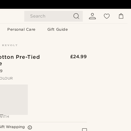
Search
Personal Care
Gift Guide
otton Pre-Tied
£24.99
e
.9
OLOUR
WITH
Gift Wrapping