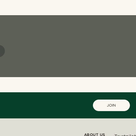
JOIN
ABOUT US