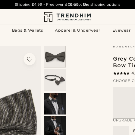
Shipping
£4.99
- Free over
£49.00
Contact Us
-
See shipping options
Bags & Wallets
Apparel & Underwear
Eyewear
Grey C
Bow Ti
4
CHOOSE C
UPGRADE 