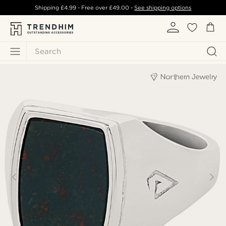
Shipping
£4.99
- Free over
£49.00
-
See shipping options
Search