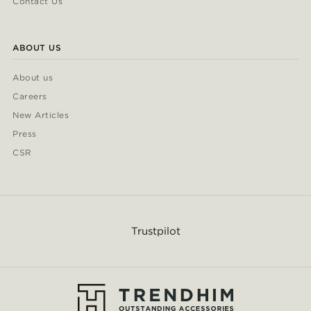
Contact Us
ABOUT US
About us
Careers
New Articles
Press
CSR
Trustpilot