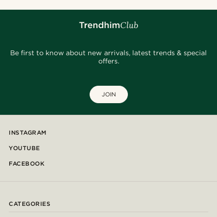
Be first to know about new arrivals, latest trends & special
offers.
JOIN
INSTAGRAM
YOUTUBE
FACEBOOK
CATEGORIES