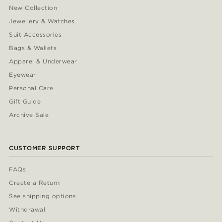
New Collection
Jewellery & Watches
Suit Accessories
Bags & Wallets
Apparel & Underwear
Eyewear
Personal Care
Gift Guide
Archive Sale
CUSTOMER SUPPORT
FAQs
Create a Return
See shipping options
Withdrawal