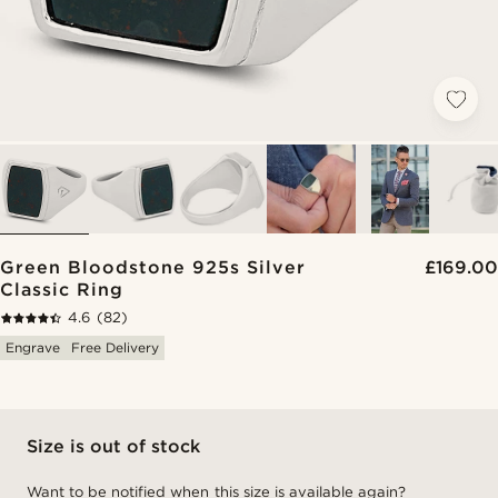
Green Bloodstone 925s Silver
£169.00
Classic Ring
4.6
(82)
Engrave
Free Delivery
Size is out of stock
Want to be notified when this size is available again?