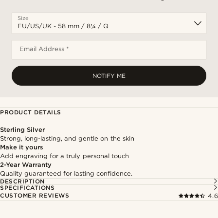
Size
Email Address *
NOTIFY ME
PRODUCT DETAILS
Sterling Silver
Strong, long-lasting, and gentle on the skin
Make it yours
Add engraving for a truly personal touch
2-Year Warranty
Quality guaranteed for lasting confidence.
DESCRIPTION
SPECIFICATIONS
CUSTOMER REVIEWS
4.6