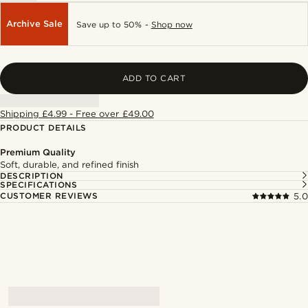
Archive Sale
Save up to 50% -
Shop now
ADD TO CART
Shipping £4.99 - Free over £49.00
PRODUCT DETAILS
Premium Quality
Soft, durable, and refined finish
DESCRIPTION
SPECIFICATIONS
CUSTOMER REVIEWS
5.0