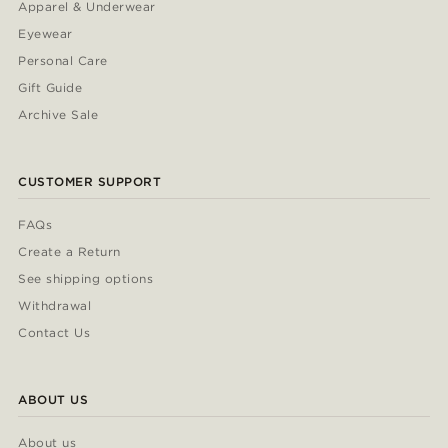
Apparel & Underwear
Eyewear
Personal Care
Gift Guide
Archive Sale
CUSTOMER SUPPORT
FAQs
Create a Return
See shipping options
Withdrawal
Contact Us
ABOUT US
About us