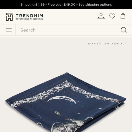
Shipping
£4.99
- Free over
£49.00
-
See shipping options
Search