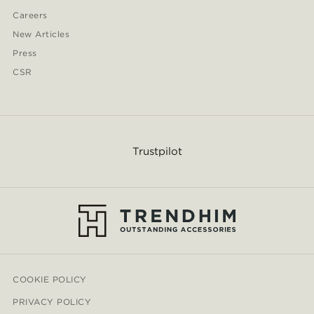
Careers
New Articles
Press
CSR
Trustpilot
COOKIE POLICY
PRIVACY POLICY