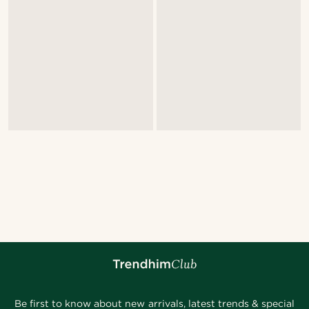
Be first to know about new arrivals, latest trends & special