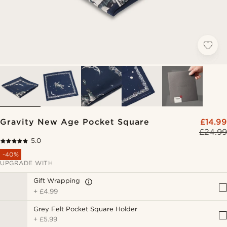
Gravity New Age Pocket Square
£14.99
£24.99
5.0
-40%
UPGRADE WITH
Gift Wrapping
+
£4.99
Grey Felt Pocket Square Holder
+
£5.99