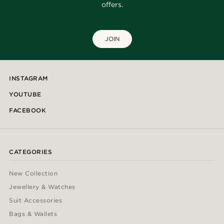
offers.
JOIN
INSTAGRAM
YOUTUBE
FACEBOOK
CATEGORIES
New Collection
Jewellery & Watches
Suit Accessories
Bags & Wallets