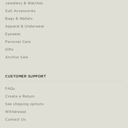
Jewellery & Watches
Suit Accessories
Bags & Wallets
Apparel & Underwear
Eyewear
Personal Care
Gifts
Archive Sale
CUSTOMER SUPPORT
FAQs
Create a Return
See shipping options
Withdrawal
Contact Us