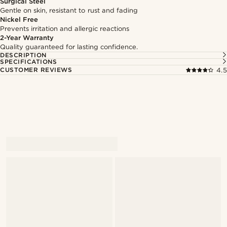
Surgical Steel
Gentle on skin, resistant to rust and fading
Nickel Free
Prevents irritation and allergic reactions
2-Year Warranty
Quality guaranteed for lasting confidence.
DESCRIPTION
SPECIFICATIONS
CUSTOMER REVIEWS
4.5