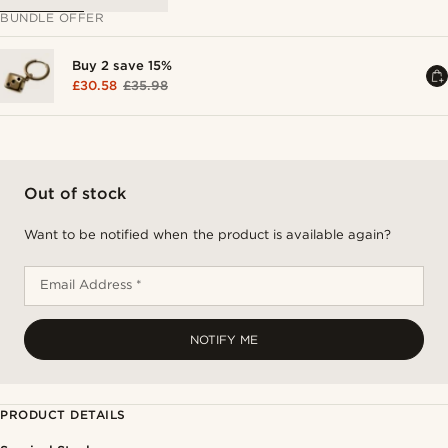
BUNDLE OFFER
Buy 2 save 15%
£30.58
£35.98
Out of stock
Want to be notified when the product is available again?
Email Address *
NOTIFY ME
PRODUCT DETAILS