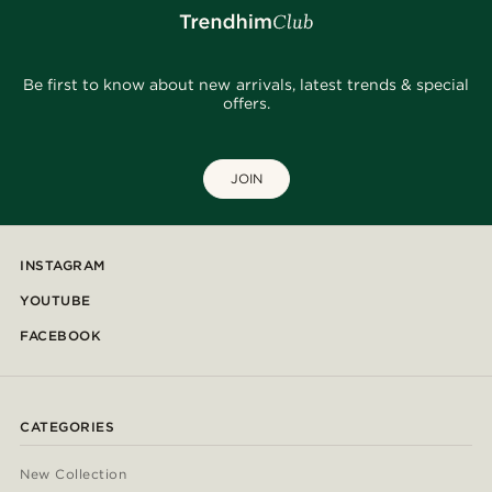
Be first to know about new arrivals, latest trends & special
offers.
JOIN
INSTAGRAM
YOUTUBE
FACEBOOK
CATEGORIES
New Collection