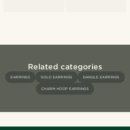
Related categories
EARRINGS
GOLD EARRINGS
DANGLE EARRINGS
CHARM HOOP EARRINGS