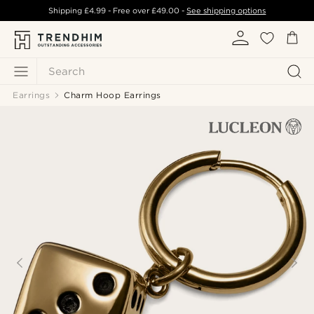
Shipping
£4.99
- Free over
£49.00
-
See shipping options
Search
Earrings
Charm Hoop Earrings