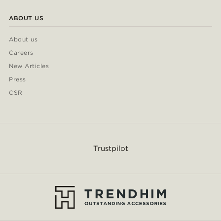
ABOUT US
About us
Careers
New Articles
Press
CSR
Trustpilot