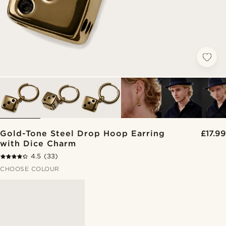
Gold-Tone Steel Drop Hoop Earring
£17.99
with Dice Charm
4.5
(33)
CHOOSE COLOUR