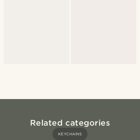
Related categories
KEYCHAINS