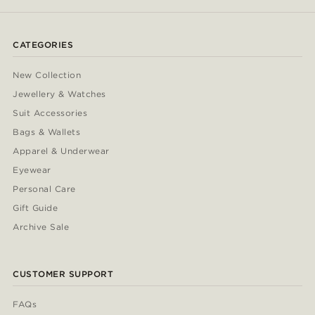
CATEGORIES
New Collection
Jewellery & Watches
Suit Accessories
Bags & Wallets
Apparel & Underwear
Eyewear
Personal Care
Gift Guide
Archive Sale
CUSTOMER SUPPORT
FAQs