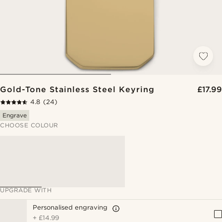
Gold-Tone Stainless Steel Keyring
£17.99
4.8
(24)
Engrave
CHOOSE COLOUR
UPGRADE WITH
Personalised engraving
+
£14.99