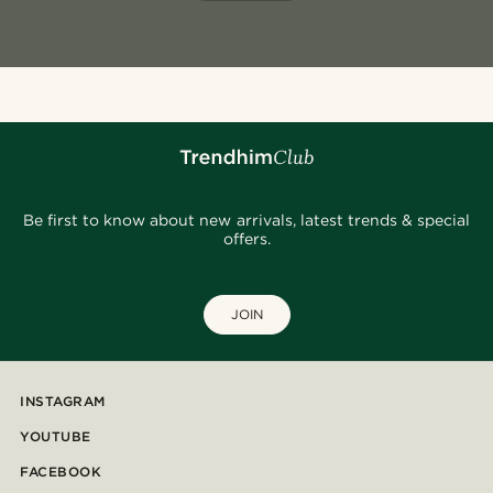
Be first to know about new arrivals, latest trends & special
offers.
JOIN
INSTAGRAM
YOUTUBE
FACEBOOK