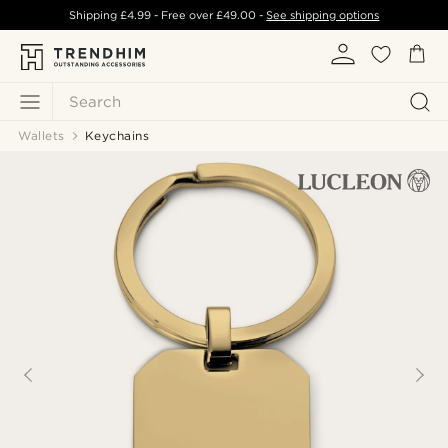
Shipping
£4.99
- Free over
£49.00
-
See shipping options
Search
Wallets
Keychains