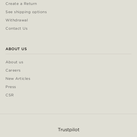
Create a Return
See shipping options
Withdrawal
Contact Us
ABOUT US
About us
Careers
New Articles
Press
CSR
Trustpilot