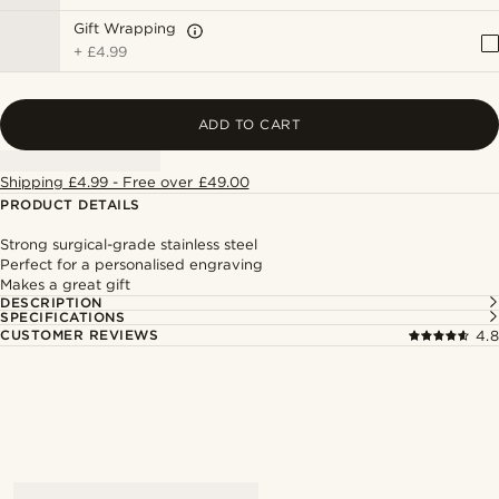
Gift Wrapping
+
£4.99
ADD TO CART
Shipping £4.99 - Free over £49.00
PRODUCT DETAILS
Strong surgical-grade stainless steel
Perfect for a personalised engraving
Makes a great gift
DESCRIPTION
SPECIFICATIONS
CUSTOMER REVIEWS
4.8